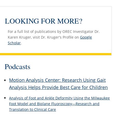
LOOKING FOR MORE?
For a full list of publications by OREC Investigator Dr.
Karen Kruger, visit Dr. Kruger's Profile on
Google
Scholar
.
Podcasts
Motion Analysis Center: Research Using Gait
Analysis Helps Provide Best Care for Children
Analysis of Foot and Ankle Deformity Using the Milwaukee
Foot Model and Biplane Fluoroscopy—Research and
Translation to Clinical Care