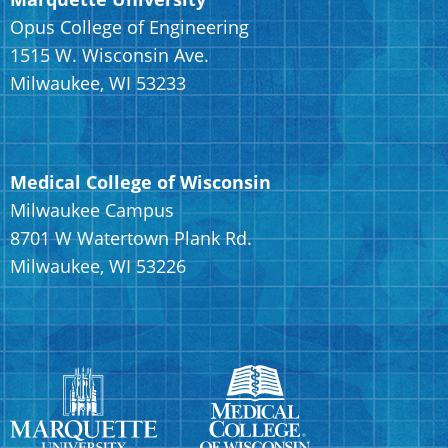
Opus College of Engineering
1515 W. Wisconsin Ave.
Milwaukee, WI 53233
Medical College of Wisconsin
Milwaukee Campus
8701 W Watertown Plank Rd.
Milwaukee, WI 53226