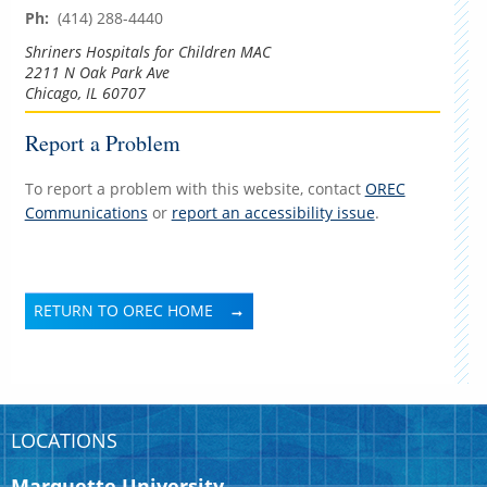
Ph:
(414) 288-4440
Shriners Hospitals for Children MAC
2211 N Oak Park Ave
Chicago, IL 60707
Report a Problem
To report a problem with this website, contact
OREC
Communications
or
report an accessibility issue
.
RETURN TO OREC HOME
LOCATIONS
Marquette University