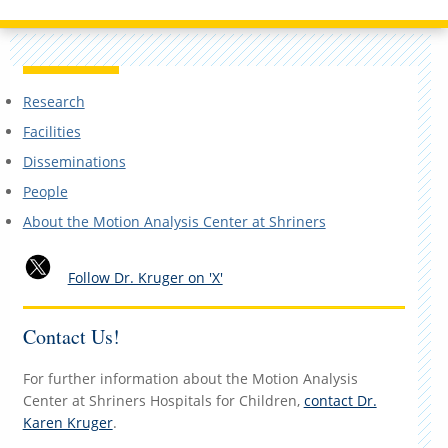
Research
Facilities
Disseminations
People
About the Motion Analysis Center at Shriners
Follow Dr. Kruger on 'X'
Contact Us!
For further information about the Motion Analysis
Center at Shriners Hospitals for Children,
contact Dr.
Karen Kruger
.