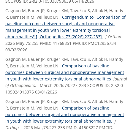
SCOPUS ID: 2-s2.0-105038793639 05/14/2026
Gagnon M, Bauer JP, Kruger KM, Tavukcu S, Altiok H, Hamdy
R, Bernstein M, Veilleux LN.
Corrigendum to "Comparison of
baseline outcomes between surgical and nonoperative
management in youth with lower extremity torsional
abnormalities" [J Orthopedics 73 (2026) 227-233].
J Orthop.
2026 May;75:255 PMID: 41768851 PMCID: PMC12936734
03/02/2026
Gagnon M, Bauer JP, Kruger KM, Tavukcu S, Altiok H, Hamdy
R, Bernstein M, Veilleux LN.
Comparison of baseline
outcomes between surgical and nonoperative management
in youth with lower extremity torsional abnormalities
Journal
of Orthopaedics.
March 2026;73:227-233 SCOPUS ID: 2-s2.0-
105024913375 03/01/2026
Gagnon M, Bauer JP, Kruger KM, Tavukcu S, Altiok H, Hamdy
R, Bernstein M, Veilleux LN.
Comparison of baseline
outcomes between surgical and nonoperative management
in youth with lower extremity torsional abnormalities.
J
Orthop.
2026 Mar;73:227-233 PMID: 41503227 PMCID: