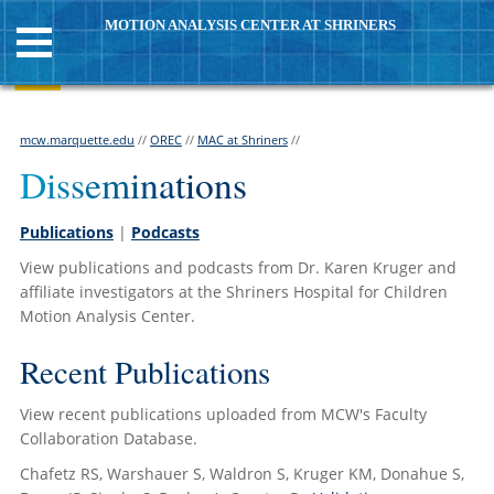
MOTION ANALYSIS CENTER AT SHRINERS
mcw.marquette.edu
//
OREC
//
MAC at Shriners
//
Disseminations
Publications
|
Podcasts
View publications and podcasts from Dr. Karen Kruger and
affiliate investigators at the Shriners Hospital for Children
Motion Analysis Center.
Recent Publications
View recent publications uploaded from MCW's Faculty
Collaboration Database.
Chafetz RS, Warshauer S, Waldron S, Kruger KM, Donahue S,