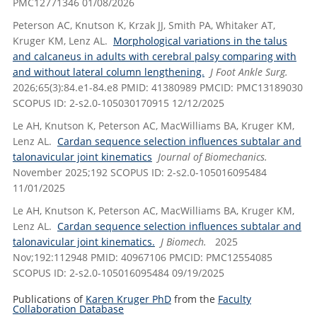
PMC12771346 01/08/2026
Peterson AC, Knutson K, Krzak JJ, Smith PA, Whitaker AT,
Kruger KM, Lenz AL.
Morphological variations in the talus
and calcaneus in adults with cerebral palsy comparing with
and without lateral column lengthening.
J Foot Ankle Surg.
2026;65(3):84.e1-84.e8 PMID: 41380989 PMCID: PMC13189030
SCOPUS ID: 2-s2.0-105030170915 12/12/2025
Le AH, Knutson K, Peterson AC, MacWilliams BA, Kruger KM,
Lenz AL.
Cardan sequence selection influences subtalar and
talonavicular joint kinematics
Journal of Biomechanics.
November 2025;192 SCOPUS ID: 2-s2.0-105016095484
11/01/2025
Le AH, Knutson K, Peterson AC, MacWilliams BA, Kruger KM,
Lenz AL.
Cardan sequence selection influences subtalar and
talonavicular joint kinematics.
J Biomech.
2025
Nov;192:112948 PMID: 40967106 PMCID: PMC12554085
SCOPUS ID: 2-s2.0-105016095484 09/19/2025
Publications of
Karen Kruger PhD
from the
Faculty
Collaboration Database