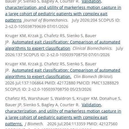
Bauer JP, Sienko S, Bagley A, Courter R.
Validation,
characterization, and utility of markerless motion capture in
a large cohort of pediatric patients with complex gait
patterns
Journal of Biomechanics.
July 2026;204 SCOPUS ID:
2-s2.0-105038793639 07/01/2026
Kruger KM, Krzak JJ, Chafetz RS, Sienko S, Bauer
JP.
Automated gait classification: Comparison of automated
algorithms to expert classification
Clinical Biomechanics.
July
2026;137 SCOPUS ID: 2-s2.0-105039708750 07/01/2026
Kruger KM, Krzak JJ, Chafetz RS, Sienko S, Bauer
JP.
Automated gait classification: Comparison of automated
algorithms to expert classification.
Clin Biomech (Bristol).
2026 Jul;137:106864 PMID: 42172880 PMCID: PMC13288829
SCOPUS ID: 2-s2.0-105039708750 05/23/2026
Chafetz RS, Warshauer S, Waldron S, Kruger KM, Donahue S,
Bauer JP, Sienko S, Bagley A, Courter R.
Validation,
characterization, and utility of markerless motion capture in
a large cohort of pediatric patients with complex gait
patterns.
J Biomech.
2026 Jul;204:113359 PMID: 42127560