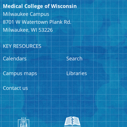
Medical College of Wisconsin
Milwaukee Campus
8701 W Watertown Plank Rd.
Milwaukee, WI 53226
KEY RESOURCES
Calendars
Search
Campus maps
Libraries
Contact us