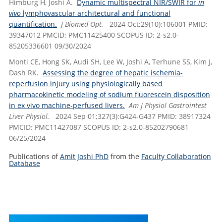
Himburg H, Joshi A.
Dynamic multispectral NIR/SWIR for
in
vivo
lymphovascular architectural and functional
quantification.
J Biomed Opt.
2024 Oct;29(10):106001 PMID:
39347012 PMCID: PMC11425400 SCOPUS ID: 2-s2.0-
85205336601 09/30/2024
Monti CE, Hong SK, Audi SH, Lee W, Joshi A, Terhune SS, Kim J,
Dash RK.
Assessing the degree of hepatic ischemia-
reperfusion injury using physiologically based
pharmacokinetic modeling of sodium fluorescein disposition
in ex vivo machine-perfused livers.
Am J Physiol Gastrointest
Liver Physiol.
2024 Sep 01;327(3):G424-G437 PMID: 38917324
PMCID: PMC11427087 SCOPUS ID: 2-s2.0-85202790681
06/25/2024
Publications of
Amit Joshi PhD
from the
Faculty Collaboration
Database