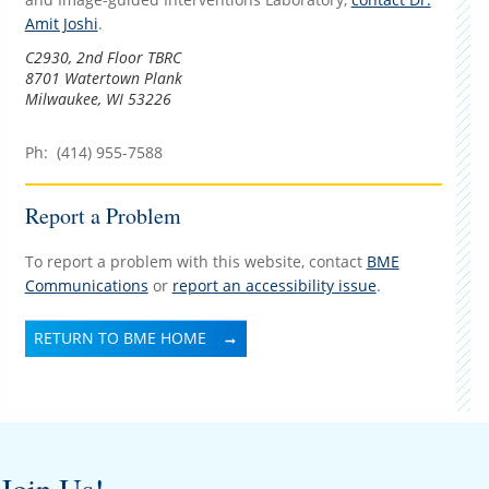
Amit Joshi
.
C2930, 2nd Floor TBRC
8701 Watertown Plank
Milwaukee, WI 53226
Ph: (414) 955-7588
Report a Problem
To report a problem with this website, contact
BME
Communications
or
report an accessibility issue
.
RETURN TO BME HOME