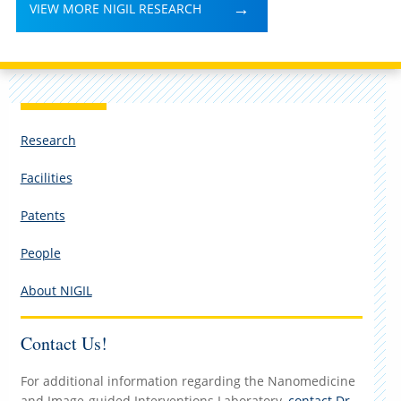
VIEW MORE NIGIL RESEARCH
Research
Facilities
Patents
People
About NIGIL
Contact Us!
For additional information regarding the Nanomedicine
and Image-guided Interventions Laboratory,
contact Dr.