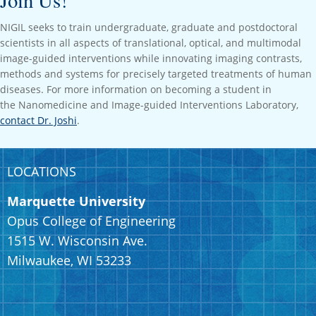
Join Us!
NIGIL seeks to train undergraduate, graduate and postdoctoral
scientists in all aspects of translational, optical, and multimodal
image-guided interventions while innovating imaging contrasts,
methods and systems for precisely targeted treatments of human
diseases. For more information on becoming a student in
the
Nanomedicine and Image-guided Interventions Laboratory,
contact Dr. Joshi
.
LOCATIONS
Marquette University
Opus College of Engineering
1515 W. Wisconsin Ave.
Milwaukee, WI 53233