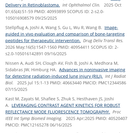
Delivery in Retinoblastoma.
Int Ophthalmol Clin.
2025 Oct
01;65(4):51-59 PMID: 40993899 SCOPUS ID: 2-s2.0-
105016908579 09/25/2025
Stellpflug A, Joshi A, Wang S, Gu L, Wu R, Wang B.
Image-
guided in vivo evaluation and comparison of bone-targeting
peptides for therapeutic intervention.
Drug Deliv Transl Res.
2026 May;16(5):1547-1560 PMID: 40954411 SCOPUS ID: 2-
s2.0-105016142891 09/16/2025
Nissen A, Audi SH, Clough AV, Fish B, Joshi A, Medhora M,
Sidabras JW, Himburg HA.
Advances in noninvasive imaging
for detecting radiation-induced lung injury (RILI).
Int J Radiat
Biol.
2025 Jul 15:1-13 PMID: 40663440 PMCID: PMC12344586
07/15/2025
Kast M, Zayats M, Shafiee S, Zhuk S, Hesthaven JS, Joshi
A.
LEVERAGING CONTRAST AGENT KINETICS FOR ROBUST
REFLECTANCE MODE FLUORESCENCE TOMOGRAPHY.
Proc
IEEE Int Symp Biomed Imaging.
2025 Apr;2025 PMID: 40520407
PMCID: PMC12165278 06/16/2025