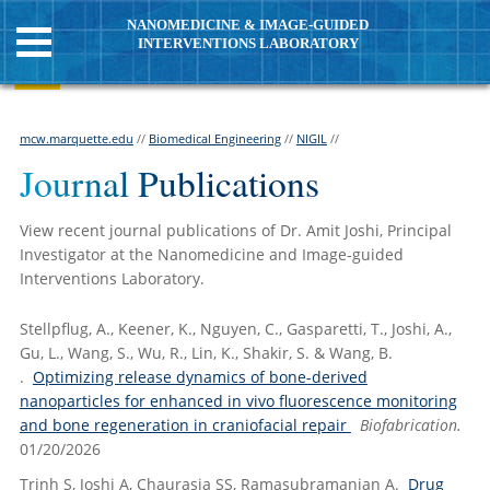
NANOMEDICINE & IMAGE-GUIDED
INTERVENTIONS LABORATORY
mcw.marquette.edu
//
Biomedical Engineering
//
NIGIL
//
Journal Publications
View recent journal publications of Dr. Amit Joshi, Principal
Investigator at the Nanomedicine and Image-guided
Interventions Laboratory.
Stellpflug, A., Keener, K., Nguyen, C., Gasparetti, T., Joshi, A.,
Gu, L., Wang, S., Wu, R., Lin, K., Shakir, S. & Wang, B.
.
Optimizing release dynamics of bone-derived
nanoparticles for enhanced in vivo fluorescence monitoring
and bone regeneration in craniofacial repair
Biofabrication.
01/20/2026
Trinh S, Joshi A, Chaurasia SS, Ramasubramanian A.
Drug