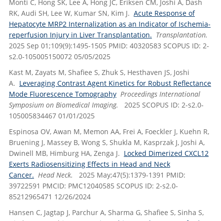
Monti C, Hong SK, Lee A, Hong JC, Eriksen CM, Joshi A, Dash
RK, Audi SH, Lee W, Kumar SN, Kim J.
Acute Response of
Hepatocyte MRP2 Internalization as an Indicator of Ischemia-
reperfusion Injury in Liver Transplantation.
Transplantation.
2025 Sep 01;109(9):1495-1505 PMID: 40320583 SCOPUS ID: 2-
s2.0-105005150072 05/05/2025
Kast M, Zayats M, Shafiee S, Zhuk S, Hesthaven JS, Joshi
A.
Leveraging Contrast Agent Kinetics for Robust Reflectance
Mode Fluorescence Tomography
Proceedings International
Symposium on Biomedical Imaging.
2025 SCOPUS ID: 2-s2.0-
105005834467 01/01/2025
Espinosa OV, Awan M, Memon AA, Frei A, Foeckler J, Kuehn R,
Bruening J, Massey B, Wong S, Shukla M, Kasprzak J, Joshi A,
Dwinell MB, Himburg HA, Zenga J.
Locked Dimerized CXCL12
Exerts Radiosensitizing Effects in Head and Neck
Cancer.
Head Neck.
2025 May;47(5):1379-1391 PMID:
39722591 PMCID: PMC12040585 SCOPUS ID: 2-s2.0-
85212965471 12/26/2024
Hansen C, Jagtap J, Parchur A, Sharma G, Shafiee S, Sinha S,