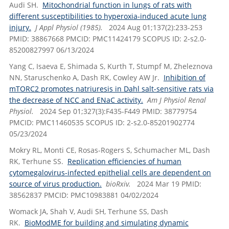
Audi SH.
Mitochondrial function in lungs of rats with
different susceptibilities to hyperoxia-induced acute lung
injury.
J Appl Physiol (1985).
2024 Aug 01;137(2):233-253
PMID: 38867668 PMCID: PMC11424179 SCOPUS ID: 2-s2.0-
85200827997 06/13/2024
Yang C, Isaeva E, Shimada S, Kurth T, Stumpf M, Zheleznova
NN, Staruschenko A, Dash RK, Cowley AW Jr.
Inhibition of
mTORC2 promotes natriuresis in Dahl salt-sensitive rats via
the decrease of NCC and ENaC activity.
Am J Physiol Renal
Physiol.
2024 Sep 01;327(3):F435-F449 PMID: 38779754
PMCID: PMC11460535 SCOPUS ID: 2-s2.0-85201902774
05/23/2024
Mokry RL, Monti CE, Rosas-Rogers S, Schumacher ML, Dash
RK, Terhune SS.
Replication efficiencies of human
cytomegalovirus-infected epithelial cells are dependent on
source of virus production.
bioRxiv.
2024 Mar 19 PMID:
38562837 PMCID: PMC10983881 04/02/2024
Womack JA, Shah V, Audi SH, Terhune SS, Dash
RK.
BioModME for building and simulating dynamic