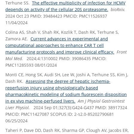
Terhune SS.
The effective multiplicity of infection for HCMV
depends on activity of the cellular 20S proteasome.
bioRxiv.
2024 Oct 23 PMID: 39484423 PMCID: PMC11526937
11/04/2024
Colina AS, Shah V, Shah RK, Kozlik T, Dash RK, Terhune S,
Zamora AE.
Current advances in experimental and
computational approaches to enhance CAR T cell
manufacturing protocols and improve clinical efficacy.
Front
Mol Med.
2024;4:1310002 PMID: 39086435 PMCID:
PMC11285593 08/01/2024
Monti CE, Hong SK, Audi SH, Lee W, Joshi A, Terhune SS, Kim J,
Dash RK.
Assessing the degree of hepatic ischemia-
reperfusion injury using physiologically based
pharmacokinetic modeling of sodium fluorescein disposition
in ex vivo machine-perfused livers.
Am J Physiol Gastrointest
Liver Physiol.
2024 Sep 01;327(3):G424-G437 PMID: 38917324
PMCID: PMC11427087 SCOPUS ID: 2-s2.0-85202790681
06/25/2024
Taheri P, Dave DD, Dash RK, Sharma GP, Clough AV, Jacobs ER,