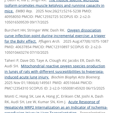
isoform promotes muscle ketolysis and running capacity in
mice.
EMBO Rep.
2025 Nov;26(21):5216-5238 PMID:
40958050 PMCID: PMC12592725 SCOPUS ID: 2-s2.0-
105016509539 09/17/2025
Burchert HH, Stringer WW, Dash RK.
Oxygen dissociation
curve inflection point during incremental exercise: a trigger
for the Bohr effect.
Pflugers Arch.
2025 Aug;477(8):1075-1087
PMID: 40637854 PMCID: PMC12310897 SCOPUS ID: 2-s2.0-
105010443274 07/10/2025
Taheri P, Dave DD, Taye A, Clough AV, Jacobs ER, Dash RK,
Audi SH.
Mitochondrial reactive oxygen species production
in lungs of rats with different susceptibilities to hyperoxia-
induced acute lung injury.
Biochim Biophys Acta Bioenerg.
2025 Nov 01;1866(4):149561 PMID: 40516644 PMCID:
PMC12354310 SCOPUS ID: 2-s2.0-105008145920 06/15/2025
Monti C, Hong SK, Lee A, Hong JC, Eriksen CM, Joshi A, Dash
RK, Audi SH, Lee W, Kumar SN, Kim J.
Acute Response of
Hepatocyte MRP2 Internalization as an Indicator of Ischemia-
reperfusion Injury in Liver Transplantation.
Transplantation.