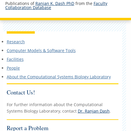
Publications of
Ranjan K. Dash PhD
from the
Faculty
Collaboration Database
Research
Computer Models & Software Tools
Facilities
People
About the Computational Systems Biology Laboratory
Contact Us!
For further information about the Computational
Systems Biology Laboratory, contact
Dr. Ranjan Dash
.
Report a Problem