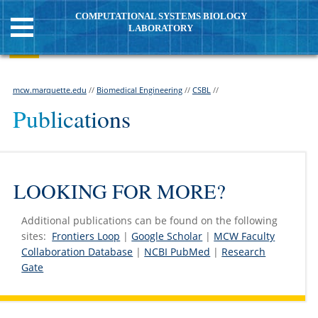
COMPUTATIONAL SYSTEMS BIOLOGY
LABORATORY
mcw.marquette.edu
//
Biomedical Engineering
//
CSBL
//
Publications
LOOKING FOR MORE?
Additional publications can be found on the following
sites:
Frontiers Loop
|
Google Scholar
|
MCW Faculty
Collaboration Database
|
NCBI PubMed
|
Research
Gate