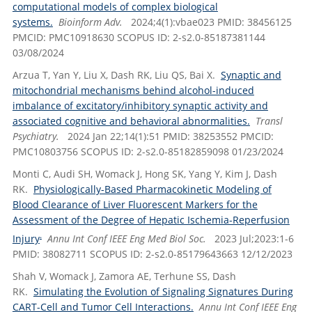
computational models of complex biological
systems.
Bioinform Adv.
2024;4(1):vbae023 PMID: 38456125
PMCID: PMC10918630 SCOPUS ID: 2-s2.0-85187381144
03/08/2024
Arzua T, Yan Y, Liu X, Dash RK, Liu QS, Bai X.
Synaptic and
mitochondrial mechanisms behind alcohol-induced
imbalance of excitatory/inhibitory synaptic activity and
associated cognitive and behavioral abnormalities.
Transl
Psychiatry.
2024 Jan 22;14(1):51 PMID: 38253552 PMCID:
PMC10803756 SCOPUS ID: 2-s2.0-85182859098 01/23/2024
Monti C, Audi SH, Womack J, Hong SK, Yang Y, Kim J, Dash
RK.
Physiologically-Based Pharmacokinetic Modeling of
Blood Clearance of Liver Fluorescent Markers for the
Assessment of the Degree of Hepatic Ischemia-Reperfusion
.
Injury
Annu Int Conf IEEE Eng Med Biol Soc.
2023 Jul;2023:1-6
PMID: 38082711 SCOPUS ID: 2-s2.0-85179643663 12/12/2023
Shah V, Womack J, Zamora AE, Terhune SS, Dash
RK.
Simulating the Evolution of Signaling Signatures During
CART-Cell and Tumor Cell Interactions.
Annu Int Conf IEEE Eng