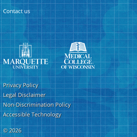
Contact us
Privacy Policy
Legal Disclaimer
Non-Discrimination Policy
Accessible Technology
©
2026