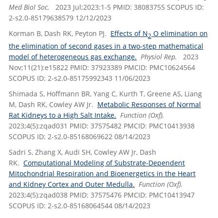
Med Biol Soc.
2023 Jul;2023:1-5 PMID: 38083755 SCOPUS ID:
2-s2.0-85179638579 12/12/2023
Korman B, Dash RK, Peyton PJ.
Effects of N
O elimination on
2
the elimination of second gases in a two-step mathematical
model of heterogeneous gas exchange.
Physiol Rep.
2023
Nov;11(21):e15822 PMID: 37923389 PMCID: PMC10624564
SCOPUS ID: 2-s2.0-85175992343 11/06/2023
Shimada S, Hoffmann BR, Yang C, Kurth T, Greene AS, Liang
M, Dash RK, Cowley AW Jr.
Metabolic Responses of Normal
Rat Kidneys to a High Salt Intake.
Function (Oxf).
2023;4(5):zqad031 PMID: 37575482 PMCID: PMC10413938
SCOPUS ID: 2-s2.0-85168069622 08/14/2023
Sadri S, Zhang X, Audi SH, Cowley AW Jr, Dash
RK.
Computational Modeling of Substrate-Dependent
Mitochondrial Respiration and Bioenergetics in the Heart
and Kidney Cortex and Outer Medulla.
Function (Oxf).
2023;4(5):zqad038 PMID: 37575476 PMCID: PMC10413947
SCOPUS ID: 2-s2.0-85168064544 08/14/2023