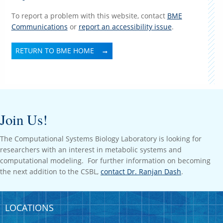
To report a problem with this website, contact
BME
Communications
or
report an accessibility issue
.
RETURN TO BME HOME
Join Us!
The Computational Systems Biology Laboratory is looking for
researchers with an interest in metabolic systems and
computational modeling. For further information on becoming
the next addition to the CSBL,
contact Dr. Ranjan Dash
.
LOCATIONS