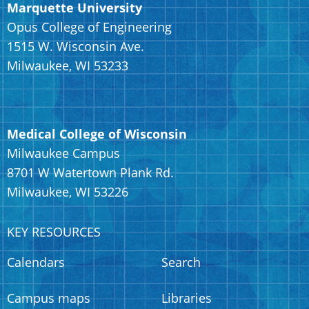
Marquette University
Opus College of Engineering
1515 W. Wisconsin Ave.
Milwaukee, WI 53233
Medical College of Wisconsin
Milwaukee Campus
8701 W Watertown Plank Rd.
Milwaukee, WI 53226
KEY RESOURCES
Calendars
Search
Campus maps
Libraries