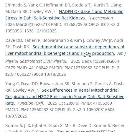
Shimada S, Yang C, Hoffmann BR, Stodola TJ, Kurth T, Liang
M, Dash RK, Cowley AW Jr.
NADPH Oxidase 4 and Metabolic
Stress in Dahl Salt-Sensitive Rat Kidneys.
Hypertension.
2026 Mar;83(3):e25718 PMID: 41368709 SCOPUS ID: 2-s2.0-
105035611538 12/10/2025
Dave DD, Taheri P, Boovarahan SR, Kim J, Cowley AW Jr, Audi
SH, Dash RK.
Sex dimorphism and substrate dependency of
liver mitochondrial bioenergetics and H
O
production.
Am J
2
2
Physiol Gastrointest Liver Physiol.
2025 Dec 01;329(6):G664-
G679 PMID: 41106842 PMCID: PMC12739962 SCOPUS ID: 2-
s2.0-105022779068 10/18/2025
Yang C, Dave DD, Boovarahan SR, Shimada S, Geurts A, Dash
RK, Cowley AW Jr.
Sex Differences in Renal Mitochondrial
Respiration and H2O2 Emission in Young Dahl Salt-Sensitive
Rats.
Function (Oxf).
2025 Oct 28;6(6) PMID: 41055389
PMCID: PMC12560232 SCOPUS ID: 2-s2.0-105020316608
10/07/2025
Kumar S, Ji X, Iqbal H, Guan X, Mis B, Dave D, Kumar S, Besler
J, Dash R, Xia Z, Singh RK.
The muscle specific MEF2Dα2