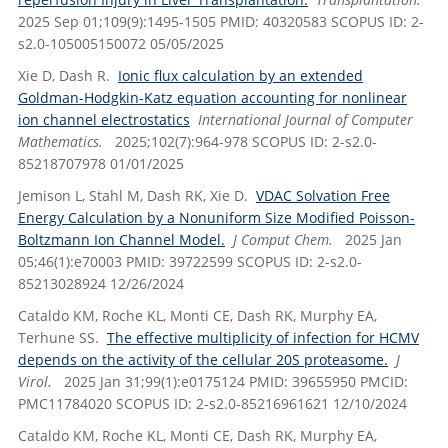
2025 Sep 01;109(9):1495-1505 PMID: 40320583 SCOPUS ID: 2-
s2.0-105005150072 05/05/2025
Xie D, Dash R.
Ionic flux calculation by an extended
Goldman-Hodgkin-Katz equation accounting for nonlinear
ion channel electrostatics
International Journal of Computer
Mathematics.
2025;102(7):964-978 SCOPUS ID: 2-s2.0-
85218707978 01/01/2025
Jemison L, Stahl M, Dash RK, Xie D.
VDAC Solvation Free
Energy Calculation by a Nonuniform Size Modified Poisson-
Boltzmann Ion Channel Model.
J Comput Chem.
2025 Jan
05;46(1):e70003 PMID: 39722599 SCOPUS ID: 2-s2.0-
85213028924 12/26/2024
Cataldo KM, Roche KL, Monti CE, Dash RK, Murphy EA,
Terhune SS.
The effective multiplicity of infection for HCMV
depends on the activity of the cellular 20S proteasome.
J
Virol.
2025 Jan 31;99(1):e0175124 PMID: 39655950 PMCID:
PMC11784020 SCOPUS ID: 2-s2.0-85216961621 12/10/2024
Cataldo KM, Roche KL, Monti CE, Dash RK, Murphy EA,