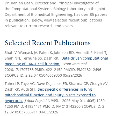
Dr. Ranjan Dash, Director and Principal Investigator of
the Computational Systems Biology Laboratory in the Joint
Department of Biomedical Engineering, has over 85 papers
in publication. Below, view selected recent publications
relevant to current research endeavors.
Selected Recent Publications
Shah V, Womack JA, Palen K, Johnson BD, Hematti P, Kearl TJ,
Shah NN, Terhune SS, Dash RK.
Data-driven computational
modeling of CAR-T cell function.
Front Immunol.
2026;17:1707783 PMID: 42212152 PMCID: PMC13212496
SCOPUS ID: 2-s2.0-105040669350 05/29/2026
Taheri P, Taye AG, Dave D, Jacobs ER, Sharma GP, Clough AV,
Dash RK, Audi SH.
Sex-specific differences in lung
mitochondrial function and injury in rats exposed to
hyperoxia.
J Appl Physiol (1985).
2026 May 01;140(5):1230-
1250 PMID: 41934471 PMCID: PMC13142200 SCOPUS ID: 2-
s2.0-105037506711 04/05/2026