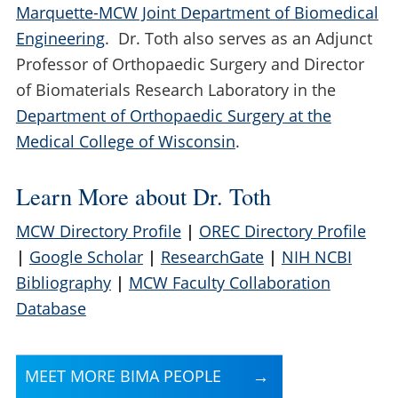
Marquette-MCW Joint Department of Biomedical
Engineering
. Dr. Toth also serves as an Adjunct
Professor of Orthopaedic Surgery and Director
of Biomaterials Research Laboratory in the
Department of Orthopaedic Surgery at the
Medical College of Wisconsin
.
Learn More about Dr. Toth
MCW Directory Profile
|
OREC Directory Profile
|
Google Scholar
|
ResearchGate
|
NIH NCBI
Bibliography
|
MCW Faculty Collaboration
Database
MEET MORE BIMA PEOPLE