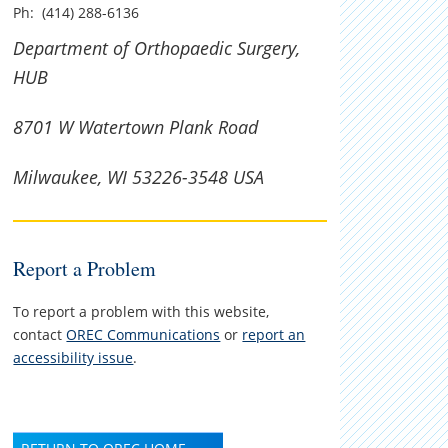
Ph: (414) 288-6136
Department of Orthopaedic Surgery,
HUB
8701 W Watertown Plank Road
Milwaukee, WI 53226-3548 USA
Report a Problem
To report a problem with this website,
contact
OREC Communications
or
report an
accessibility issue
.