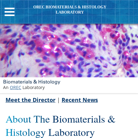
OREC BIOMATERIALS & HISTOLOGY
LABORATORY
Biomaterials & Histology
An
OREC
Laboratory
Meet the Director
|
Recent News
About The Biomaterials &
Histology Laboratory