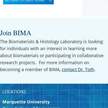
RETURN TO OREC HOME
Join BIMA
The Biomaterials & Histology Laboratory is looking
for individuals with an interest in learning more
about biomaterials or participating in collaborative
research projects. For more information on
becoming a member of BIMA,
contact Dr. Toth
.
LOCATIONS
Marquette University