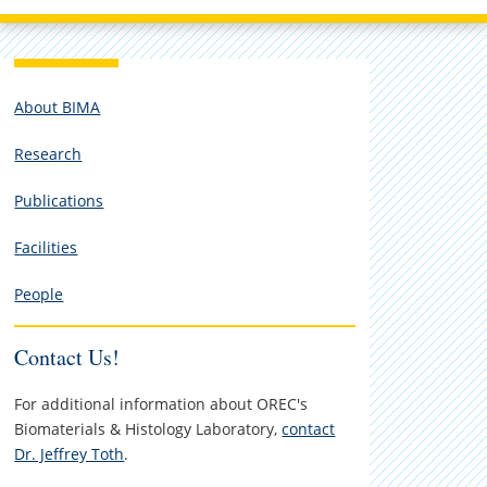
About BIMA
Research
Publications
Facilities
People
Contact Us!
For additional information about OREC's
Biomaterials & Histology Laboratory,
contact
Dr. Jeffrey Toth
.