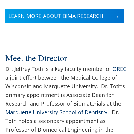
LEARN MORE ABOUT BIMA RESEARCH
Meet the Director
Dr. Jeffrey Toth is a key faculty member of
OREC
,
a joint effort between the Medical College of
Wisconsin and Marquette University. Dr. Toth’s
primary appointment is Associate Dean for
Research and Professor of Biomaterials at the
Marquette University School of Dentistry
. Dr.
Toth holds a secondary appointment as
Professor of Biomedical Engineering in the