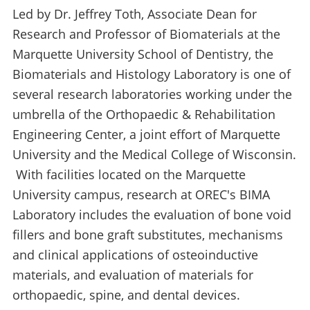
Led by Dr. Jeffrey Toth, Associate Dean for
Research and Professor of Biomaterials at the
Marquette University School of Dentistry, the
Biomaterials and Histology Laboratory is one of
several research laboratories working under the
umbrella of the Orthopaedic & Rehabilitation
Engineering Center, a joint effort of Marquette
University and the Medical College of Wisconsin.
With facilities located on the Marquette
University campus, research at OREC's BIMA
Laboratory includes the evaluation of bone void
fillers and bone graft substitutes, mechanisms
and clinical applications of osteoinductive
materials, and evaluation of materials for
orthopaedic, spine, and dental devices.