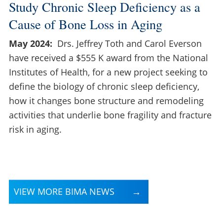
Study Chronic Sleep Deficiency as a
Cause of Bone Loss in Aging
May 2024:
Drs. Jeffrey Toth and Carol Everson
have received a $555 K award from the National
Institutes of Health, for a new project seeking to
define the biology of chronic sleep deficiency,
how it changes bone structure and remodeling
activities that underlie bone fragility and fracture
risk in aging.
VIEW MORE BIMA NEWS