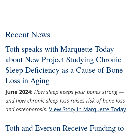
Recent News
Toth speaks with Marquette Today
about New Project Studying Chronic
Sleep Deficiency as a Cause of Bone
Loss in Aging
June 2024:
How sleep keeps your bones strong —
and how chronic sleep loss raises risk of bone loss
and osteoporosis.
View Story in Marquette Today
Toth and Everson Receive Funding to