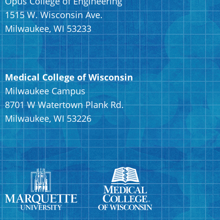
Opus College of Engineering
1515 W. Wisconsin Ave.
Milwaukee, WI 53233
Medical College of Wisconsin
Milwaukee Campus
8701 W Watertown Plank Rd.
Milwaukee, WI 53226