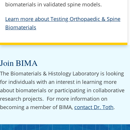
biomaterials in validated spine models.
Learn more about Testing Orthopaedic & Spine
Biomaterials
Join BIMA
The Biomaterials & Histology Laboratory is looking
for individuals with an interest in learning more
about biomaterials or participating in collaborative
research projects. For more information on
becoming a member of BIMA,
contact Dr. Toth
.