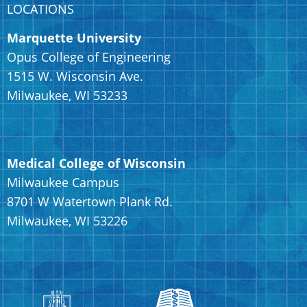
LOCATIONS
Marquette University
Opus College of Engineering
1515 W. Wisconsin Ave.
Milwaukee, WI 53233
Medical College of Wisconsin
Milwaukee Campus
8701 W Watertown Plank Rd.
Milwaukee, WI 53226