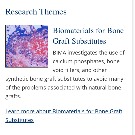
Research Themes
Biomaterials for Bone
Graft Substitutes
BIMA investigates the use of
calcium phosphates, bone
void fillers, and other
synthetic bone graft substitutes to avoid many
of the problems associated with natural bone
grafts.
Learn more about Biomaterials for Bone Graft
Substitutes