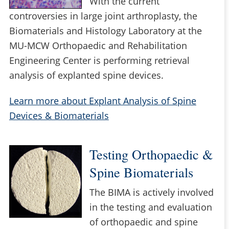
With the current
controversies in large joint arthroplasty, the
Biomaterials and Histology Laboratory at the
MU-MCW Orthopaedic and Rehabilitation
Engineering Center is performing retrieval
analysis of explanted spine devices.
Learn more about Explant Analysis of Spine
Devices & Biomaterials
Testing Orthopaedic &
Spine Biomaterials
The BIMA is actively involved
in the testing and evaluation
of orthopaedic and spine