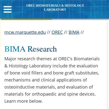
OREC BIOMATERIALS & HISTOLOGY
LABORATORY
mcw.marquette.edu
//
OREC
//
BIMA
//
BIMA Research
Major research themes at OREC's Biomaterials
& Histology Laboratory include the evaluation
of bone void fillers and bone graft substitutes,
mechanisms and clinical applications of
osteoinductive materials, and evaluation of
materials for orthopaedic and spine devices.
Learn more below.