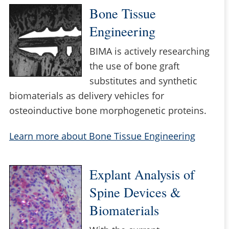
Bone Tissue
Engineering
BIMA is actively researching
the use of bone graft
substitutes and synthetic
biomaterials as delivery vehicles for
osteoinductive bone morphogenetic proteins.
Learn more about Bone Tissue Engineering
Explant Analysis of
Spine Devices &
Biomaterials