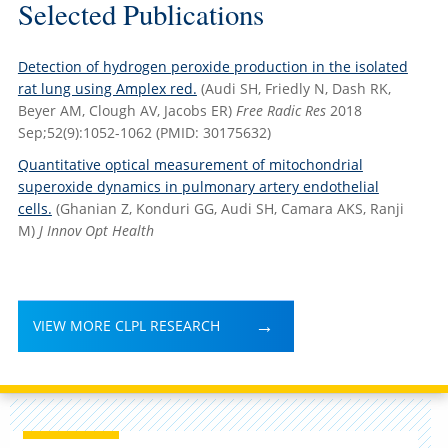
Selected Publications
Detection of hydrogen peroxide production in the isolated
rat lung using Amplex red.
(Audi SH, Friedly N, Dash RK,
Beyer AM, Clough AV, Jacobs ER)
Free Radic Res
2018
Sep;52(9):1052-1062
(PMID: 30175632)
Quantitative optical measurement of mitochondrial
superoxide dynamics in pulmonary artery endothelial
cells.
(Ghanian Z, Konduri GG, Audi SH, Camara AKS, Ranji
M)
J Innov Opt Health
VIEW MORE CLPL RESEARCH