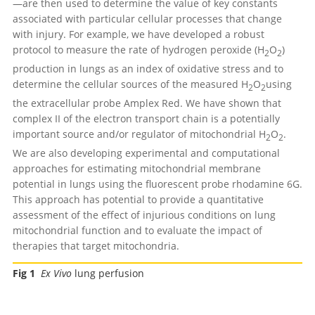
—are then used to determine the value of key constants
associated with particular cellular processes that change
with injury. For example, we have developed a robust
protocol to measure the rate of hydrogen peroxide (H
O
)
2
2
production in lungs as an index of oxidative stress and to
determine the cellular sources of the measured H
O
using
2
2
the extracellular probe Amplex Red. We have shown that
complex II of the electron transport chain is a potentially
important source and/or regulator of mitochondrial H
O
.
2
2
We are also developing experimental and computational
approaches for estimating mitochondrial membrane
potential in lungs using the fluorescent probe rhodamine 6G.
This approach has potential to provide a quantitative
assessment of the effect of injurious conditions on lung
mitochondrial function and to evaluate the impact of
therapies that target mitochondria.
Fig 1
Ex Vivo
lung perfusion