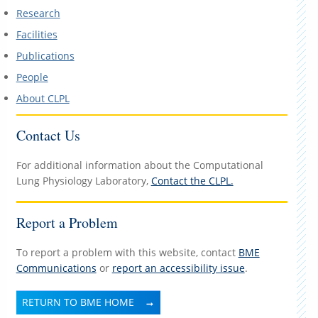
Research
Facilities
Publications
People
About CLPL
Contact Us
For additional information about the Computational
Lung Physiology Laboratory,
Contact the CLPL.
Report a Problem
To report a problem with this website, contact
BME
Communications
or
report an accessibility issue
.
RETURN TO BME HOME