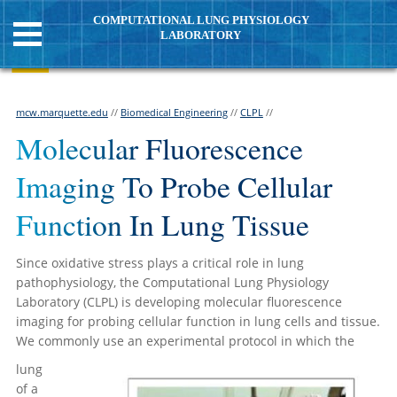
COMPUTATIONAL LUNG PHYSIOLOGY
LABORATORY
mcw.marquette.edu
//
Biomedical Engineering
//
CLPL
//
Molecular Fluorescence
Imaging To Probe Cellular
Function In Lung Tissue
Since oxidative stress plays a critical role in lung
pathophysiology, the Computational Lung Physiology
Laboratory (CLPL) is developing molecular fluorescence
imaging for probing cellular function in lung cells and tissue.
We commonly use an experimental protocol in which the
lung
of a