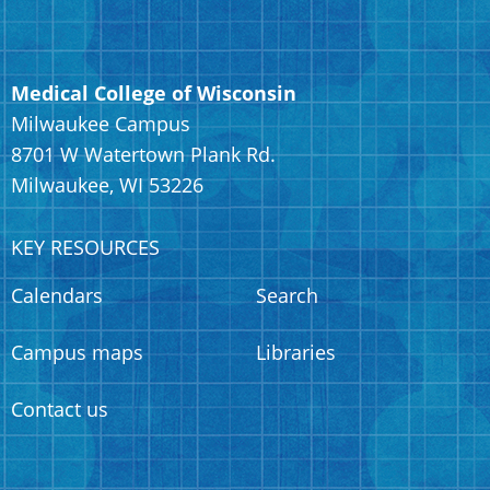
Medical College of Wisconsin
Milwaukee Campus
8701 W Watertown Plank Rd.
Milwaukee, WI 53226
KEY RESOURCES
Calendars
Search
Campus maps
Libraries
Contact us