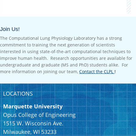
Join Us!
The Computational Lung Physiology Laboratory has a strong
commitment to training the next generation of scientists
interested in using state-of-the-art computational techniques to
improve human health. Research opportunities are available for
undergraduate and graduate (MS and PhD) students alike. For
more information on joining our team,
Contact the CLPL
!
LOCATIONS
Marquette University
Opus College of Engineering
1515 W. Wisconsin Ave.
Milwaukee, WI 53233