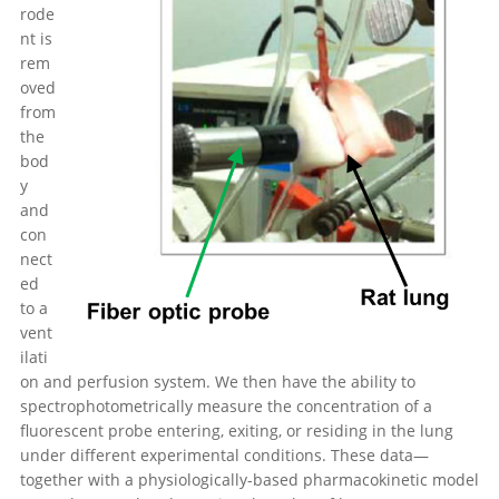
rode
nt is
rem
oved
from
the
bod
y
and
con
nect
ed
to a
vent
ilati
on and perfusion system. We then have the ability to
spectrophotometrically measure the concentration of a
fluorescent probe entering, exiting, or residing in the lung
under different experimental conditions. These data—
together with a physiologically-based pharmacokinetic model