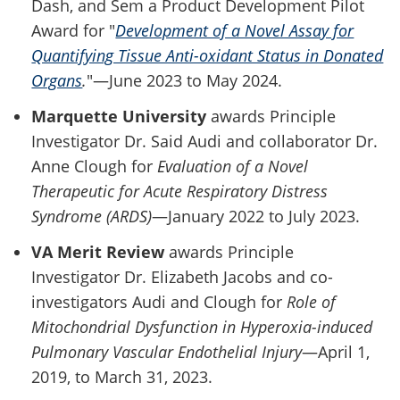
Dash, and Sem a Product Development Pilot
Award for "
Development of a Novel Assay for
Quantifying Tissue Anti-oxidant Status in Donated
Organs
.
"—June 2023 to May 2024.
Marquette University
awards Principle
Investigator Dr. Said Audi and collaborator Dr.
Anne Clough for
Evaluation of a Novel
Therapeutic for Acute Respiratory Distress
Syndrome (ARDS)
—January 2022 to July 2023.
VA Merit Review
awards Principle
Investigator Dr. Elizabeth Jacobs and co-
investigators Audi and Clough for
Role of
Mitochondrial Dysfunction in Hyperoxia-induced
Pulmonary Vascular Endothelial Injury
—April 1,
2019, to March 31, 2023.