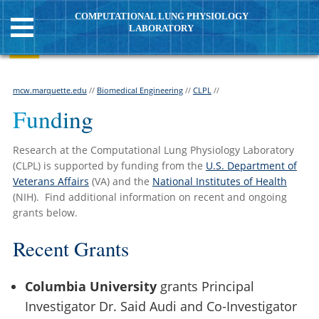
COMPUTATIONAL LUNG PHYSIOLOGY
LABORATORY
mcw.marquette.edu
//
Biomedical Engineering
//
CLPL
//
Funding
Research at the Computational Lung Physiology Laboratory
(CLPL) is supported by funding from the
U.S. Department of
Veterans Affairs
(VA) and the
National Institutes of Health
(NIH). Find additional information on recent and ongoing
grants below.
Recent Grants
Columbia University
grants Principal
Investigator Dr. Said Audi and Co-Investigator