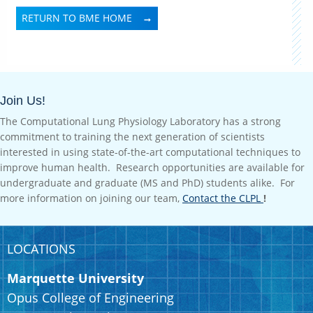
RETURN TO BME HOME
Join Us!
The Computational Lung Physiology Laboratory has a strong
commitment to training the next generation of scientists
interested in using state-of-the-art computational techniques to
improve human health. Research opportunities are available for
undergraduate and graduate (MS and PhD) students alike. For
more information on joining our team,
Contact the CLPL
!
LOCATIONS
Marquette University
Opus College of Engineering