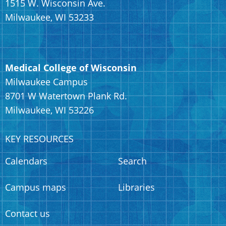
1515 W. Wisconsin Ave.
Milwaukee, WI 53233
Medical College of Wisconsin
Milwaukee Campus
8701 W Watertown Plank Rd.
Milwaukee, WI 53226
KEY RESOURCES
Calendars
Search
Campus maps
Libraries
Contact us