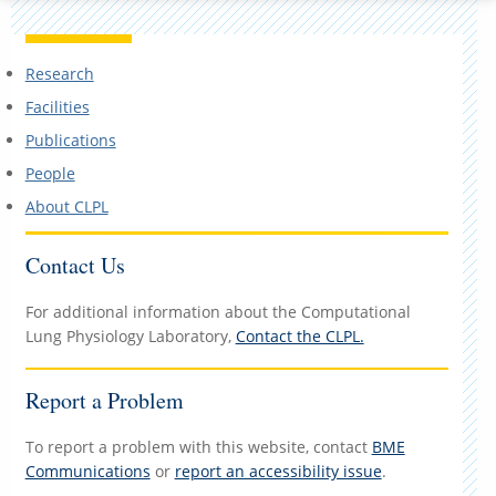
Research
Facilities
Publications
People
About CLPL
Contact Us
For additional information about the Computational
Lung Physiology Laboratory,
Contact the CLPL.
Report a Problem
To report a problem with this website, contact
BME
Communications
or
report an accessibility issue
.