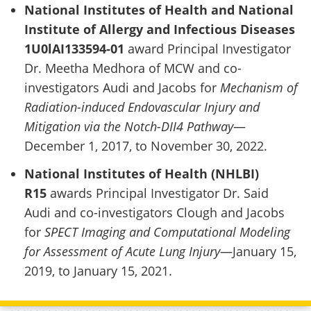
National Institutes of Health and National
Institute of Allergy and Infectious Diseases
1U0lAI133594-01
award Principal Investigator
Dr. Meetha Medhora of MCW and co-
investigators Audi and Jacobs for
Mechanism of
Radiation-induced Endovascular Injury and
Mitigation via the Notch-DII4 Pathway
—
December 1, 2017, to November 30, 2022.
National Institutes of Health (NHLBI)
R15
awards Principal Investigator Dr. Said
Audi and co-investigators Clough and Jacobs
for
SPECT Imaging and Computational Modeling
for Assessment of Acute Lung Injury
—January 15,
2019, to January 15, 2021.