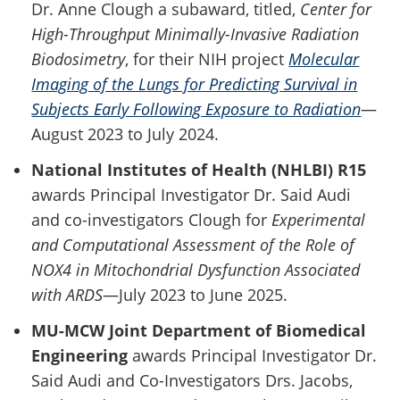
Dr. Anne Clough a subaward, titled,
Center for
High-Throughput Minimally-Invasive Radiation
Biodosimetry
, for their NIH project
Molecular
Imaging of the Lungs for Predicting Survival in
Subjects Early Following Exposure to Radiation
—
August 2023 to July 2024.
National Institutes of Health (NHLBI) R15
awards Principal Investigator Dr. Said Audi
and co-investigators Clough for
Experimental
and Computational Assessment of the Role of
NOX4 in Mitochondrial Dysfunction Associated
with ARDS
—July 2023 to June 2025.
MU-MCW Joint Department of Biomedical
Engineering
awards Principal Investigator Dr.
Said Audi and Co-Investigators Drs. Jacobs,