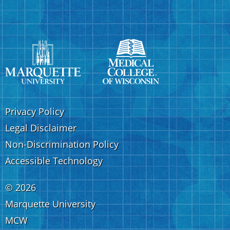
Privacy Policy
Legal Disclaimer
Non-Discrimination Policy
Accessible Technology
©
2026
Marquette University
MCW