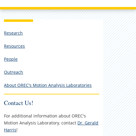
Research
Resources
People
Outreach
About OREC's Motion Analysis Laboratories
Contact Us!
For additional information about OREC's
Motion Analysis Laboratory, contact
Dr. Gerald
Harris
!