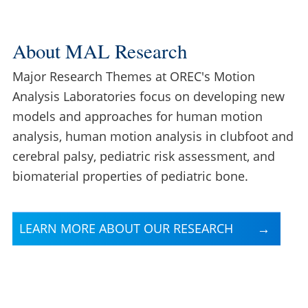
About MAL Research
Major Research Themes at OREC's Motion
Analysis Laboratories focus on developing new
models and approaches for human motion
analysis, human motion analysis in clubfoot and
cerebral palsy, pediatric risk assessment, and
biomaterial properties of pediatric bone.
LEARN MORE ABOUT OUR RESEARCH