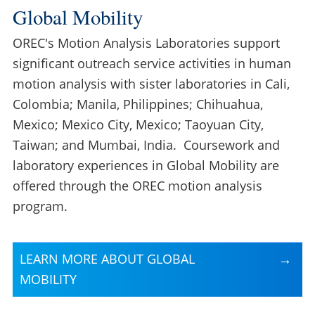
Global Mobility
OREC's Motion Analysis Laboratories support
significant outreach service activities in human
motion analysis with sister laboratories in Cali,
Colombia; Manila, Philippines; Chihuahua,
Mexico; Mexico City, Mexico; Taoyuan City,
Taiwan; and Mumbai, India. Coursework and
laboratory experiences in Global Mobility are
offered through the OREC motion analysis
program.
LEARN MORE ABOUT GLOBAL
MOBILITY