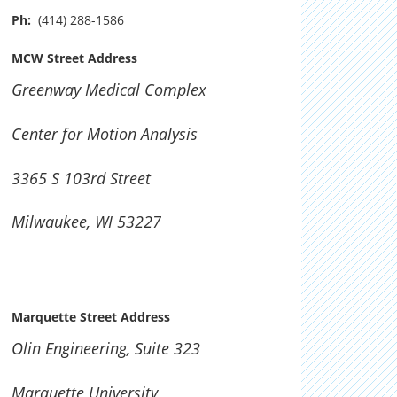
Ph:
(414) 288-1586
MCW Street Address
Greenway Medical Complex
Center for Motion Analysis
3365 S 103rd Street
Milwaukee, WI 53227
Marquette Street Address
Olin Engineering, Suite 323
Marquette University