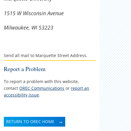
1515 W Wisconsin Avenue
Milwaukee, WI 53223
Send all mail to Marquette Street Address.
Report a Problem
To report a problem with this website,
contact
OREC Communications
or
report an
accessibility issue
.
RETURN TO OREC HOME