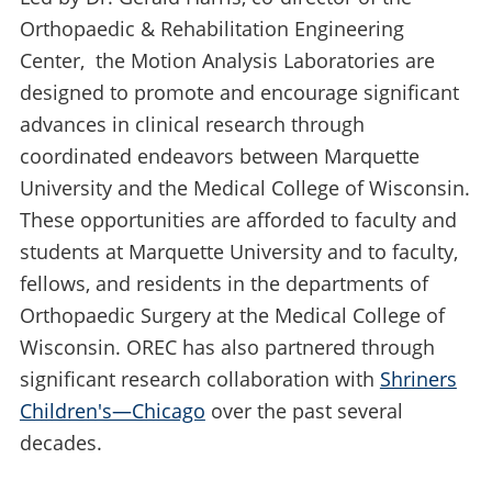
Orthopaedic & Rehabilitation Engineering
Center, the Motion Analysis Laboratories are
designed to promote and encourage significant
advances in clinical research through
coordinated endeavors between Marquette
University and the Medical College of Wisconsin.
These opportunities are afforded to faculty and
students at Marquette University and to faculty,
fellows, and residents in the departments of
Orthopaedic Surgery at the Medical College of
Wisconsin. OREC has also partnered through
significant research collaboration with
Shriners
Children's—Chicago
over the past several
decades.