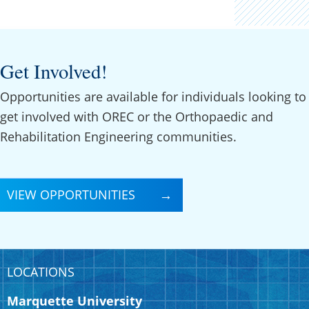
Get Involved!
Opportunities are available for individuals looking to
get involved with OREC or the Orthopaedic and
Rehabilitation Engineering communities.
VIEW OPPORTUNITIES
LOCATIONS
Marquette University