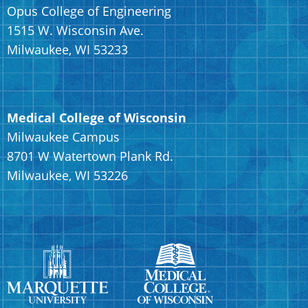
Opus College of Engineering
1515 W. Wisconsin Ave.
Milwaukee, WI 53233
Medical College of Wisconsin
Milwaukee Campus
8701 W Watertown Plank Rd.
Milwaukee, WI 53226