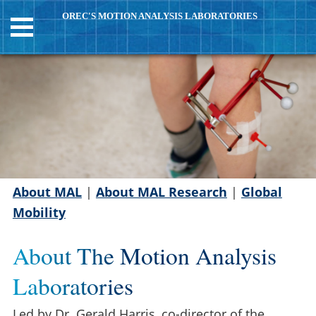
OREC'S MOTION ANALYSIS LABORATORIES
About MAL
|
About MAL Research
|
Global
Mobility
About The Motion Analysis
Laboratories
Led by Dr. Gerald Harris, co-director of the