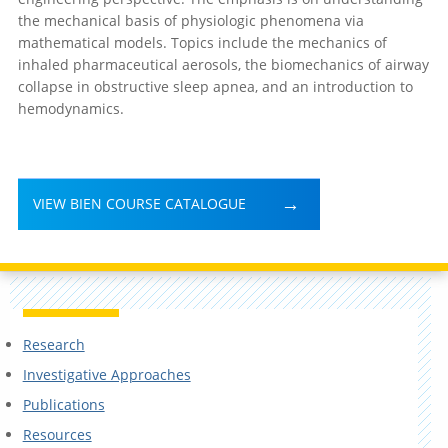
the mechanical basis of physiologic phenomena via
mathematical models. Topics include the mechanics of
inhaled pharmaceutical aerosols, the biomechanics of airway
collapse in obstructive sleep apnea, and an introduction to
hemodynamics.
VIEW BIEN COURSE CATALOGUE
Research
Investigative Approaches
Publications
Resources