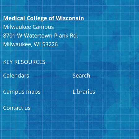
Medical College of Wisconsin
Milwaukee Campus
8701 W Watertown Plank Rd.
Milwaukee, WI 53226
KEY RESOURCES
Calendars
Search
Campus maps
Libraries
Contact us