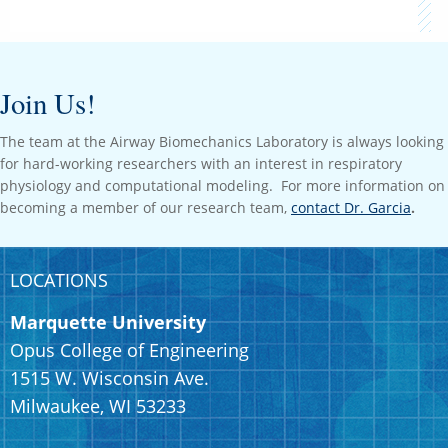
Join Us!
The team at the Airway Biomechanics Laboratory is always looking
for hard-working researchers with an interest in respiratory
physiology and computational modeling. For more information on
becoming a member of our research team,
contact Dr. Garcia
.
LOCATIONS
Marquette University
Opus College of Engineering
1515 W. Wisconsin Ave.
Milwaukee, WI 53233