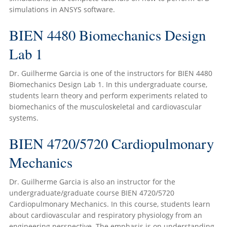
simulations in ANSYS software.
BIEN 4480 Biomechanics Design
Lab 1
Dr. Guilherme Garcia is one of the instructors for BIEN 4480
Biomechanics Design Lab 1. In this undergraduate course,
students learn theory and perform experiments related to
biomechanics of the musculoskeletal and cardiovascular
systems.
BIEN 4720/5720 Cardiopulmonary
Mechanics
Dr. Guilherme Garcia is also an instructor for the
undergraduate/graduate course BIEN 4720/5720
Cardiopulmonary Mechanics. In this course, students learn
about cardiovascular and respiratory physiology from an
engineering perspective. The emphasis is on understanding