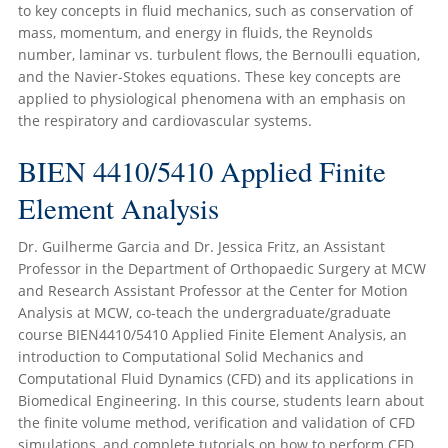
to key concepts in fluid mechanics, such as conservation of
mass, momentum, and energy in fluids, the Reynolds
number, laminar vs. turbulent flows, the Bernoulli equation,
and the Navier-Stokes equations. These key concepts are
applied to physiological phenomena with an emphasis on
the respiratory and cardiovascular systems.
BIEN 4410/5410 Applied Finite
Element Analysis
Dr. Guilherme Garcia and Dr. Jessica Fritz, an Assistant
Professor in the Department of Orthopaedic Surgery at MCW
and Research Assistant Professor at the Center for Motion
Analysis at MCW, co-teach the undergraduate/graduate
course BIEN4410/5410 Applied Finite Element Analysis, an
introduction to Computational Solid Mechanics and
Computational Fluid Dynamics (CFD) and its applications in
Biomedical Engineering. In this course, students learn about
the finite volume method, verification and validation of CFD
simulations, and complete tutorials on how to perform CFD