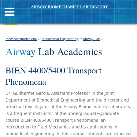
AIRWAY BIOMECHANICS LABORATORY
mcw.marquette.edu
//
Biomedical Engineering
//
Airway Lab
//
Airway Lab Academics
BIEN 4400/5400 Transport
Phenomena
Dr. Guilherme Garcia, Assistant Professor in the Joint
Department of Biomedical Engineering and the director and
principal investigator of the Airway Biomechanics Laboratory,
is a frequent instructor of the undergraduate/graduate
course BIEN4400/5400 Transport Phenomena, an
introduction to Fluid Mechanics and its applications in
biomedical engineering. In this course, students are exposed