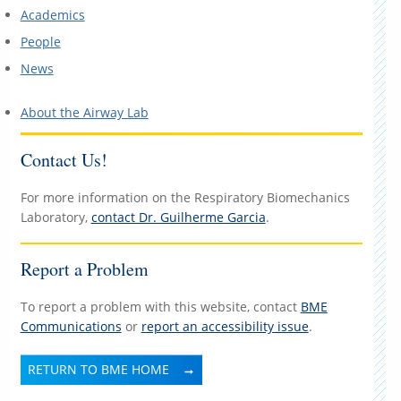
Academics
People
News
About the Airway Lab
Contact Us!
For more information on the Respiratory Biomechanics
Laboratory,
contact Dr. Guilherme Garcia
.
Report a Problem
To report a problem with this website, contact
BME
Communications
or
report an accessibility issue
.
RETURN TO BME HOME