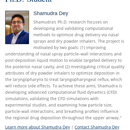
Shamudra Dey
Shamudra’s Ph.D. research focuses on
developing and validating computational
methods to optimize drug delivery via nasal
sprays and dry powder inhalers. The project is
motivated by two goals: (1) improving
understanding of nasal spray particle–wall interactions and
post-deposition liquid motion to enable targeted delivery to
the posterior nasal cavity, and (2) investigating critical quality
attributes of dry powder inhalers to optimize deposition in
the laryngopharynx to treat laryngopharyngeal reflux, which
will reduce side effects. To achieve these aims, Shamudra is
developing advanced computational fluid dynamics (CFD)
simulations, validating the CFD simulations with
experimental studies, and examining how particle size,
particle-wall interactions, and breathing profiles influence
the regional drug deposition throughout the upper airway."
Learn more about Shamudra Dey
|
Contact Shamudra Dey