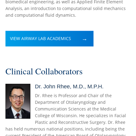
biomedical engineering, as well as Applied Finite Element
Analysis, an introduction to computational solid mechanics
and computational fluid dynamics.
VIEW AIRWAY LAB ACADEMICS
Clinical Collaborators
Dr. John Rhee, M.D., M.P.H.
Dr. Rhee is Professor and Chair of the
Department of Otolaryngology and
Communication Sciences at the Medical
College of Wisconsin. He specializes in Facial
Plastic and Reconstructive Surgery. Dr. Rhee
has held numerous national positions, including being the
current President of the American Board of Otolaryngology—