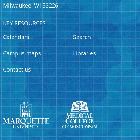
Milwaukee, WI 53226
KEY RESOURCES
Calendars
Search
Campus maps
Libraries
Contact us