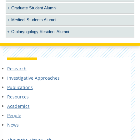
Graduate Student Alumni
Medical Students Alumni
Otolaryngology Resident Alumni
Research
Investigative Approaches
Publications
Resources
Academics
People
News