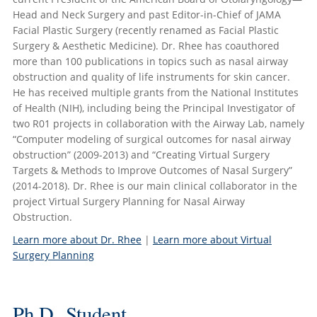
Head and Neck Surgery and past Editor-in-Chief of JAMA
Facial Plastic Surgery (recently renamed as Facial Plastic
Surgery & Aesthetic Medicine). Dr. Rhee has coauthored
more than 100 publications in topics such as nasal airway
obstruction and quality of life instruments for skin cancer.
He has received multiple grants from the National Institutes
of Health (NIH), including being the Principal Investigator of
two R01 projects in collaboration with the Airway Lab, namely
“Computer modeling of surgical outcomes for nasal airway
obstruction” (2009-2013) and “Creating Virtual Surgery
Targets & Methods to Improve Outcomes of Nasal Surgery”
(2014-2018). Dr. Rhee is our main clinical collaborator in the
project Virtual Surgery Planning for Nasal Airway
Obstruction.
Learn more about Dr. Rhee
|
Learn more about Virtual
Surgery Planning
Ph.D. Student