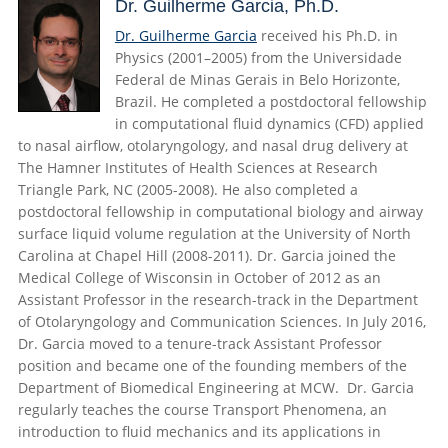
Dr. Guilherme Garcia, Ph.D.
Dr. Guilherme Garcia
received his Ph.D. in
Physics (2001–2005) from the Universidade
Federal de Minas Gerais in Belo Horizonte,
Brazil. He completed a postdoctoral fellowship
in computational fluid dynamics (CFD) applied
to nasal airflow, otolaryngology, and nasal drug delivery at
The Hamner Institutes of Health Sciences at Research
Triangle Park, NC (2005-2008). He also completed a
postdoctoral fellowship in computational biology and airway
surface liquid volume regulation at the University of North
Carolina at Chapel Hill (2008-2011). Dr. Garcia joined the
Medical College of Wisconsin in October of 2012 as an
Assistant Professor in the research-track in the Department
of Otolaryngology and Communication Sciences. In July 2016,
Dr. Garcia moved to a tenure-track Assistant Professor
position and became one of the founding members of the
Department of Biomedical Engineering at MCW. Dr. Garcia
regularly teaches the course
Transport Phenomena, an
introduction to fluid mechanics and its applications in