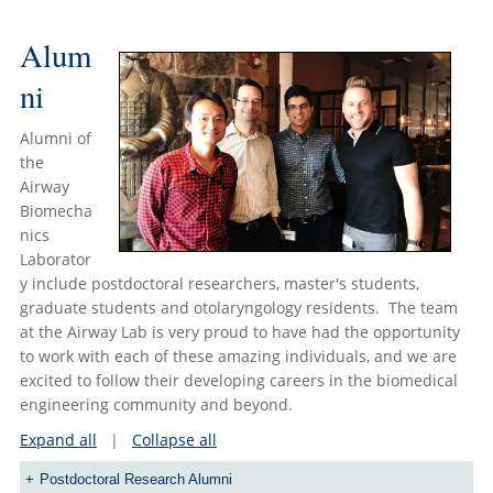
Alum
ni
Alumni of
the
Airway
Biomecha
nics
Laborator
y include postdoctoral researchers, master's students,
graduate students and otolaryngology residents. The team
at the Airway Lab is very proud to have had the opportunity
to work with each of these amazing individuals, and we are
excited to follow their developing careers in the biomedical
engineering community and beyond.
Expand all
|
Collapse all
Postdoctoral Research Alumni