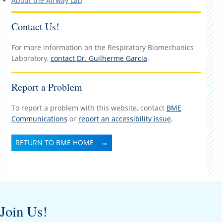
About the Airway Lab
Contact Us!
For more information on the Respiratory Biomechanics
Laboratory,
contact Dr. Guilherme Garcia
.
Report a Problem
To report a problem with this website, contact
BME
Communications
or
report an accessibility issue
.
RETURN TO BME HOME
Join Us!