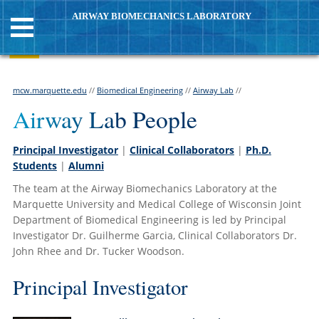
AIRWAY BIOMECHANICS LABORATORY
mcw.marquette.edu
//
Biomedical Engineering
//
Airway Lab
//
Airway Lab People
Principal Investigator
|
Clinical Collaborators
|
Ph.D.
Students
|
Alumni
The team at the Airway Biomechanics Laboratory at the
Marquette University and Medical College of Wisconsin Joint
Department of Biomedical Engineering is led by Principal
Investigator Dr. Guilherme Garcia, Clinical Collaborators
Dr.
John Rhee and Dr. Tucker Woodson
.
Principal Investigator