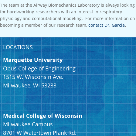
The team at the Airway Biomechanics Laboratory is always looking
for hard-working researchers with an interest in respiratory
physiology and computational modeling. For more information on
becoming a member of our research team,
contact Dr. Garcia
.
LOCATIONS
Marquette University
Opus College of Engineering
1515 W. Wisconsin Ave.
Milwaukee, WI 53233
Medical College of Wisconsin
Milwaukee Campus
8701 W Watertown Plank Rd.