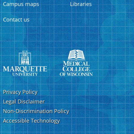
Campus maps
Libraries
Contact us
Privacy Policy
Legal Disclaimer
Non-Discrimination Policy
Accessible Technology