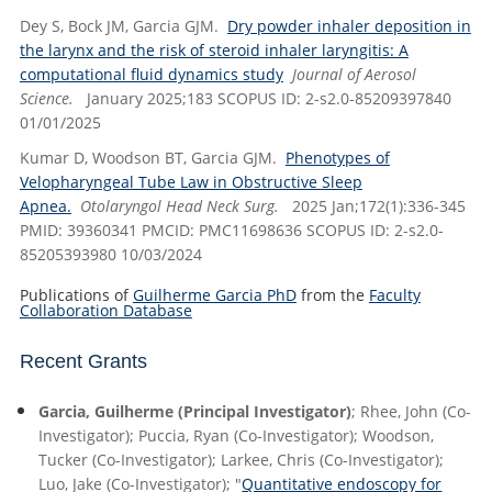
Dey S, Bock JM, Garcia GJM.
Dry powder inhaler deposition in
the larynx and the risk of steroid inhaler laryngitis: A
computational fluid dynamics study
Journal of Aerosol
Science.
January 2025;183 SCOPUS ID: 2-s2.0-85209397840
01/01/2025
Kumar D, Woodson BT, Garcia GJM.
Phenotypes of
Velopharyngeal Tube Law in Obstructive Sleep
Apnea.
Otolaryngol Head Neck Surg.
2025 Jan;172(1):336-345
PMID: 39360341 PMCID: PMC11698636 SCOPUS ID: 2-s2.0-
85205393980 10/03/2024
Publications of
Guilherme Garcia PhD
from the
Faculty
Collaboration Database
Recent Grants
Garcia, Guilherme (Principal Investigator)
; Rhee, John (Co-
Investigator); Puccia, Ryan (Co-Investigator); Woodson,
Tucker (Co-Investigator); Larkee, Chris (Co-Investigator);
Luo, Jake (Co-Investigator); "
Quantitative endoscopy for