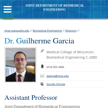
JOINT DEPARTMENT OF BIOMEDICAL
ENGINEERING
mcw.marquette.edu
//
Biomedical Engineering
//
Directory
//
Dr. Guilherme Garcia
Medical College of Wisconsin,
Biomedical Engineering C-2880
(414) 955-4466
ggarcia@mcw.edu
Google Scholar
Assistant Professor
Joint Department of Biomedical Engineering