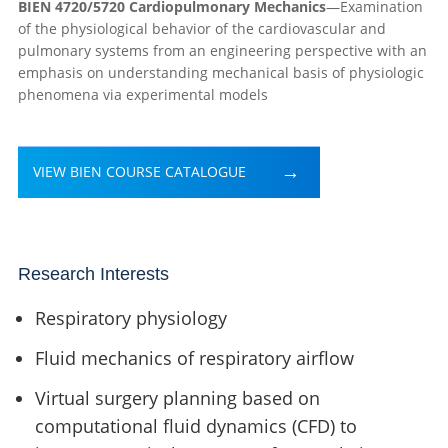
BIEN 4720/5720 Cardiopulmonary Mechanics
—Examination
of the physiological behavior of the cardiovascular and
pulmonary systems from an engineering perspective with an
emphasis on understanding mechanical basis of physiologic
phenomena via experimental models
VIEW BIEN COURSE CATALOGUE
Research Interests
Respiratory physiology
Fluid mechanics of respiratory airflow
Virtual surgery planning based on
computational fluid dynamics (CFD) to