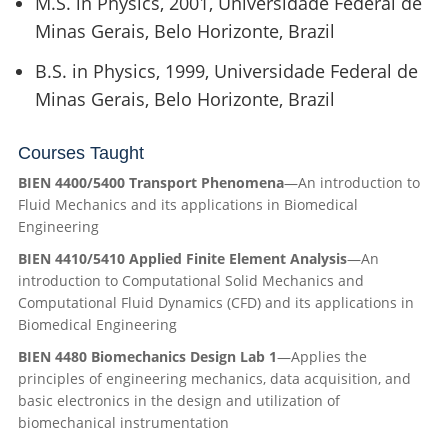
M.S. in Physics, 2001, Universidade Federal de
Minas Gerais, Belo Horizonte, Brazil
B.S. in Physics, 1999, Universidade Federal de
Minas Gerais, Belo Horizonte, Brazil
Courses Taught
BIEN 4400/5400 Transport Phenomena
—A
n introduction to
Fluid Mechanics and its applications in Biomedical
Engineering
BIEN 4410/5410 Applied Finite Element Analysis
—An
introduction to Computational Solid Mechanics and
Computational Fluid Dynamics (CFD) and its applications in
Biomedical Engineering
BIEN 4480 Biomechanics Design Lab 1
—
Applies the
principles of engineering mechanics, data acquisition, and
basic electronics in the design and
utilization
of
biomechanical instrumentation