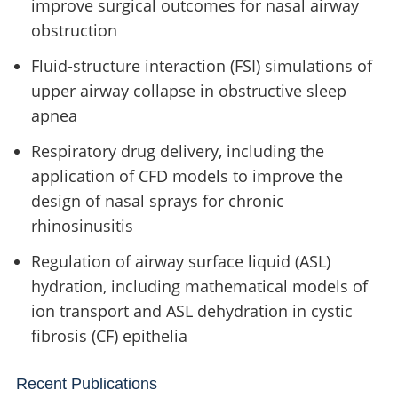
improve surgical outcomes for nasal airway
obstruction
Fluid-structure interaction (FSI) simulations of
upper airway collapse in obstructive sleep
apnea
Respiratory drug delivery, including the
application of CFD models to improve the
design of nasal sprays for chronic
rhinosinusitis
Regulation of airway surface liquid (ASL)
hydration, including mathematical models of
ion transport and ASL dehydration in cystic
fibrosis (CF) epithelia
Recent Publications