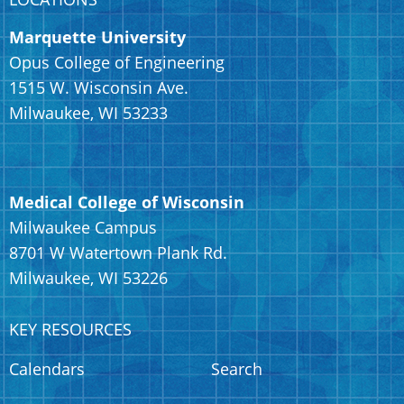
Marquette University
Opus College of Engineering
1515 W. Wisconsin Ave.
Milwaukee, WI 53233
Medical College of Wisconsin
Milwaukee Campus
8701 W Watertown Plank Rd.
Milwaukee, WI 53226
KEY RESOURCES
Calendars
Search