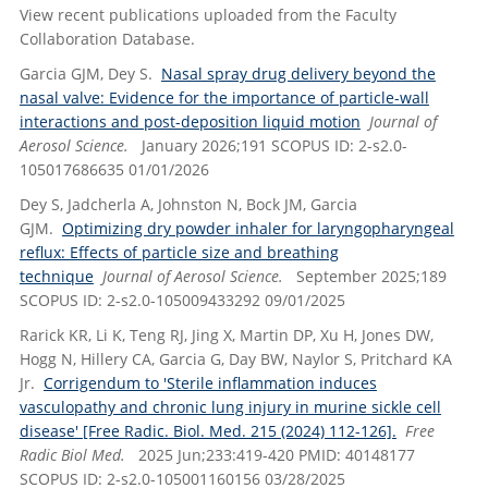
View recent publications uploaded from the Faculty
Collaboration Database.
Garcia GJM, Dey S.
Nasal spray drug delivery beyond the
nasal valve: Evidence for the importance of particle-wall
interactions and post-deposition liquid motion
Journal of
Aerosol Science.
January 2026;191 SCOPUS ID: 2-s2.0-
105017686635 01/01/2026
Dey S, Jadcherla A, Johnston N, Bock JM, Garcia
GJM.
Optimizing dry powder inhaler for laryngopharyngeal
reflux: Effects of particle size and breathing
technique
Journal of Aerosol Science.
September 2025;189
SCOPUS ID: 2-s2.0-105009433292 09/01/2025
Rarick KR, Li K, Teng RJ, Jing X, Martin DP, Xu H, Jones DW,
Hogg N, Hillery CA, Garcia G, Day BW, Naylor S, Pritchard KA
Jr.
Corrigendum to 'Sterile inflammation induces
vasculopathy and chronic lung injury in murine sickle cell
disease' [Free Radic. Biol. Med. 215 (2024) 112-126].
Free
Radic Biol Med.
2025 Jun;233:419-420 PMID: 40148177
SCOPUS ID: 2-s2.0-105001160156 03/28/2025