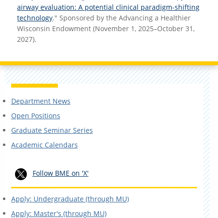
airway evaluation: A potential clinical paradigm-shifting
technology
." Sponsored by the Advancing a Healthier
Wisconsin Endowment (November 1, 2025–October 31,
2027).
Department News
Open Positions
Graduate Seminar Series
Academic Calendars
Follow BME on 'X'
Apply: Undergraduate (through MU)
Apply: Master's (through MU)