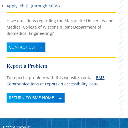
Apply: Ph.D. (through MCW)
Have questions regarding the Marquette University and
Medical College of Wisconsin Joint Department of
Biomedical Engineering?
CONTACT US!
Report a Problem
To report a problem with this website, contact
BME
Communications
or
report an accessibility issue
.
RETURN TO BME HOME
LOCATIONS