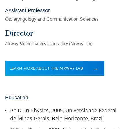
Assistant Professor
Otolaryngology and Communication Sciences
Director
Airway Biomechanics Laboratory (Airway Lab)
LEARN MORE ABOUT THE AIRWAY LAB
Education
Ph.D. in Physics, 2005, Universidade Federal
de Minas Gerais, Belo Horizonte, Brazil