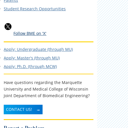
Patents
Student Research Opportunities
Follow BME on 'X'
Apply: Undergraduate (through MU)
Apply: Master's (through MU)
Apply: Ph.D. (through MCW)
Have questions regarding the Marquette
University and Medical College of Wisconsin
Joint Department of Biomedical Engineering?
CONTACT US!
Report a Problem