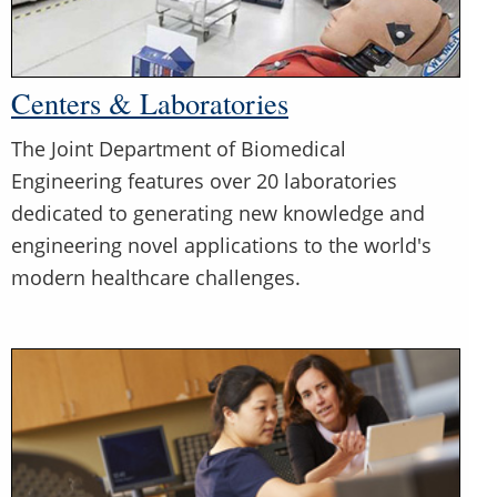
Centers & Laboratories
The Joint Department of Biomedical
Engineering features over 20 laboratories
dedicated to generating new knowledge and
engineering novel applications to the world's
modern healthcare challenges.