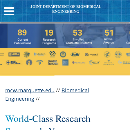
JOINT DEPARTMENT OF BIOMEDICAL
ENGINEERING
mcw.marquette.edu
//
Biomedical
Engineering
//
World-Class Research