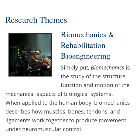
Research Themes
Biomechanics &
Rehabilitation
Bioengineering
Simply put,
Biomechanics
is
the study of the structure,
function and motion of the
mechanical aspects of biological systems.
When applied to the human body, biomechanics
describes how muscles, bones, tendons, and
ligaments work together to produce movement
under neuromuscular control.