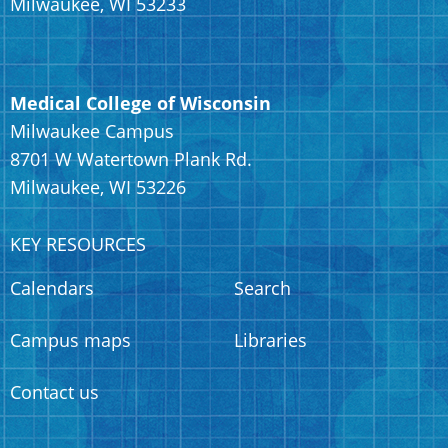
Milwaukee, WI 53233
Medical College of Wisconsin
Milwaukee Campus
8701 W Watertown Plank Rd.
Milwaukee, WI 53226
KEY RESOURCES
Calendars
Search
Campus maps
Libraries
Contact us