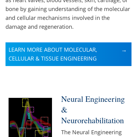
bone by gaining understanding of the molecular
and cellular mechanisms involved in the
damage and regeneration.
LEARN MORE ABOUT MOLECULAR,
CELLULAR & TISSUE ENGINEERING
Neural Engineering
&
Neurorehabilitation
The Neural Engineering