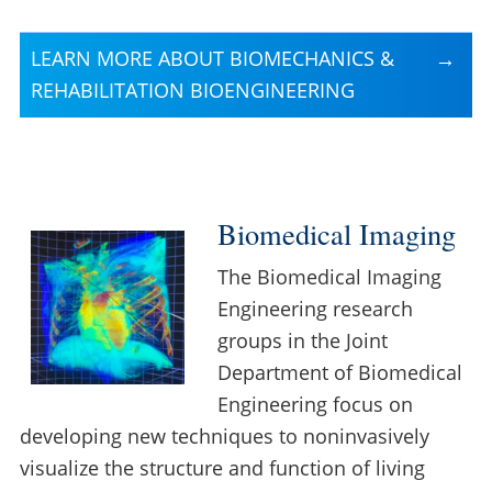
LEARN MORE ABOUT BIOMECHANICS &
REHABILITATION BIOENGINEERING
Biomedical Imaging
The Biomedical Imaging
Engineering research
groups in the Joint
Department of Biomedical
Engineering focus on
developing new techniques to noninvasively
visualize the structure and function of living