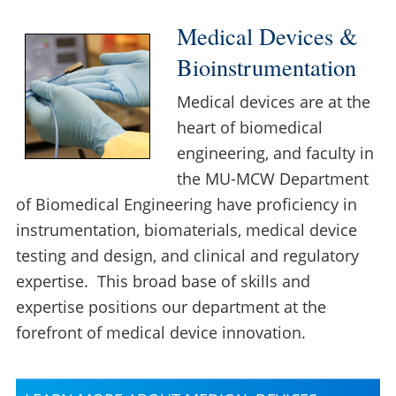
Medical Devices &
Bioinstrumentation
Medical devices are at the
heart of biomedical
engineering, and faculty in
the MU-MCW Department
of Biomedical Engineering have proficiency in
instrumentation, biomaterials, medical device
testing and design, and clinical and regulatory
expertise. This broad base of skills and
expertise positions our department at the
forefront of medical device innovation.