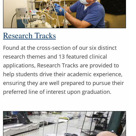
Research Tracks
Found at the cross-section of our six distinct
research themes and 13 featured clinical
applications, Research Tracks are provided to
help students drive their academic experience,
ensuring they are well prepared to pursue their
preferred line of interest upon graduation.