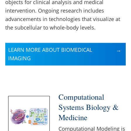
objects for clinical analysis and medical
intervention. Ongoing research includes
advancements in technologies that visualize at
the subcellular to whole-body levels.
LEARN MORE ABOUT BIOMEDICAL
IMAGING
Computational
Systems Biology &
Medicine
Computational Modeling is