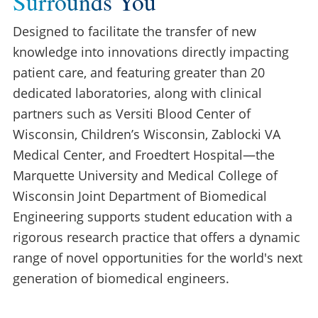
Surrounds You
Designed to facilitate the transfer of new
knowledge into innovations directly impacting
patient care, and featuring greater than 20
dedicated laboratories, along with clinical
partners such as Versiti Blood Center of
Wisconsin, Children’s Wisconsin, Zablocki VA
Medical Center, and Froedtert Hospital—the
Marquette University and Medical College of
Wisconsin Joint Department of Biomedical
Engineering supports student education with a
rigorous research practice that offers a dynamic
range of novel opportunities for the world's next
generation of biomedical engineers.