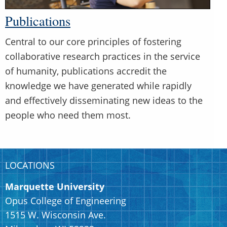
Publications
Central to our core principles of fostering
collaborative research practices in the service
of humanity, publications accredit the
knowledge we have generated while rapidly
and effectively disseminating new ideas to the
people who need them most.
LOCATIONS
Marquette University
Opus College of Engineering
1515 W. Wisconsin Ave.