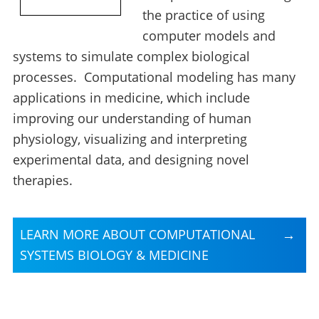
the practice of using
computer models and
systems to simulate complex biological
processes. Computational modeling has many
applications in medicine, which include
improving our understanding of human
physiology, visualizing and interpreting
experimental data, and designing novel
therapies.
LEARN MORE ABOUT COMPUTATIONAL
SYSTEMS BIOLOGY & MEDICINE