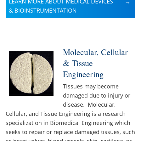
LEARN MORE ABOUT MEDICAL DEVICES
& BIOINSTRUMENTATION
Molecular, Cellular
& Tissue
Engineering
Tissues may become
damaged due to injury or
disease. Molecular,
Cellular, and Tissue Engineering is a research
specialization in Biomedical Engineering which
seeks to repair or replace damaged tissues, such
as heart valves, blood vessels, skin, cartilage, or