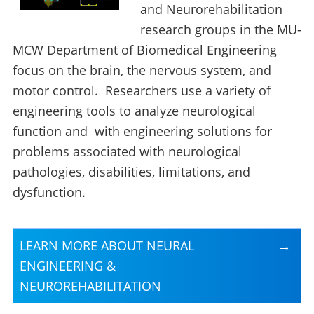
and Neurorehabilitation
research groups in the MU-
MCW Department of Biomedical Engineering
focus on the brain, the nervous system, and
motor control. Researchers use a variety of
engineering tools to analyze neurological
function and with engineering solutions for
problems associated with neurological
pathologies, disabilities, limitations, and
dysfunction.
LEARN MORE ABOUT NEURAL
ENGINEERING &
NEUROREHABILITATION