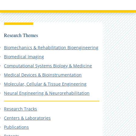
Research Themes
Biomechanics & Rehabilitation Bioengineering
Biomedical Imaging
Computational Systems Biology & Medicine
Medical Devices & Bioinstrumentation
Molecular, Cellular & Tissue Engineering
Neural Engineering & Neurorehabilitation
Research Tracks
Centers & Laboratories
Publications