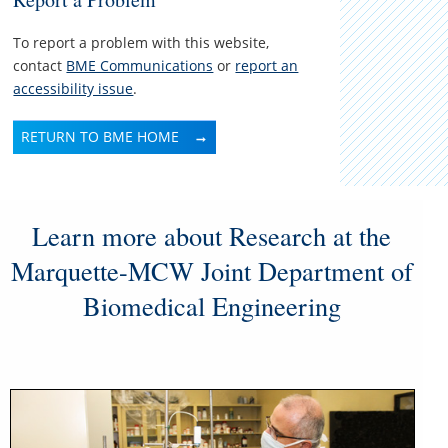
To report a problem with this website,
contact
BME Communications
or
report an
accessibility issue
.
RETURN TO BME HOME
Learn more about Research at the
Marquette-MCW Joint Department of
Biomedical Engineering