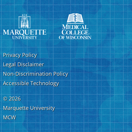
Privacy Policy
Legal Disclaimer
Non-Discrimination Policy
Accessible Technology
©
2026
Marquette University
MCW