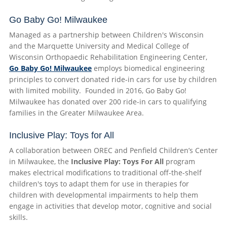
Go Baby Go! Milwaukee
Managed as a partnership between Children's Wisconsin
and the Marquette University and Medical College of
Wisconsin Orthopaedic Rehabilitation Engineering Center,
Go Baby Go! Milwaukee
employs biomedical engineering
principles to convert donated ride-in cars for use by children
with limited mobility. Founded in 2016, Go Baby Go!
Milwaukee has donated over 200 ride-in cars to qualifying
families in the Greater Milwaukee Area.
Inclusive Play: Toys for All
A collaboration between OREC and Penfield Children’s Center
in Milwaukee, the
Inclusive Play: Toys For All
program
makes electrical modifications to traditional off-the-shelf
children's toys to adapt them for use in therapies for
children with developmental impairments to help them
engage in activities that develop motor, cognitive and social
skills.