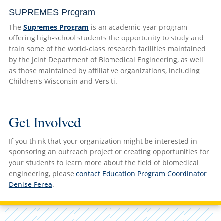
SUPREMES Program
The
Supremes Program
is an academic-year program
offering high-school students the opportunity to study and
train some of the world-class research facilities maintained
by the Joint Department of Biomedical Engineering, as well
as those maintained by affiliative organizations, including
Children's Wisconsin and Versiti.
Get Involved
If you think that your organization might be interested in
sponsoring an outreach project or creating opportunities for
your students to learn more about the field of biomedical
engineering, please
contact Education Program Coordinator
Denise Perea
.