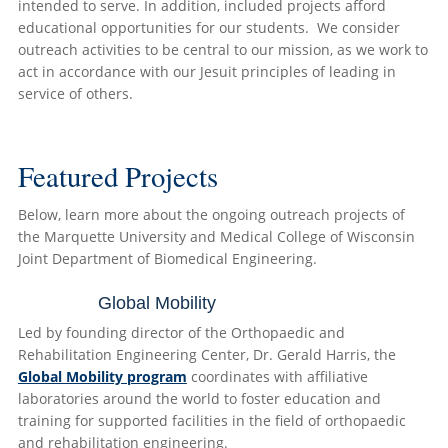
intended to serve. In addition, included projects afford
educational opportunities for our students. We consider
outreach activities to be central to our mission, as we work to
act in accordance with our Jesuit principles of leading in
service of others.
Featured Projects
Below, learn more about the ongoing outreach projects of
the Marquette University and Medical College of Wisconsin
Joint Department of Biomedical Engineering.
Global Mobility
Led by founding director of the Orthopaedic and
Rehabilitation Engineering Center, Dr. Gerald Harris, the
Global Mobility program
coordinates with affiliative
laboratories around the world to foster education and
training for supported facilities in the field of orthopaedic
and rehabilitation engineering.