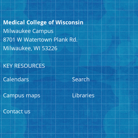
Medical College of Wisconsin
Milwaukee Campus
8701 W Watertown Plank Rd.
Milwaukee, WI 53226
KEY RESOURCES
Calendars
Search
Campus maps
Libraries
Contact us