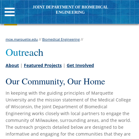
JOINT DEPARTMENT OF BIOMEDICAL
ENGINEERING
mcw.marquette.edu
//
Biomedical Engineering
//
Outreach
About
|
Featured Projects
|
Get Involved
Our Community, Our Home
In keeping with the guiding principles of Marquette
University and the mission statement of the Medical College
of Wisconsin, the Joint Department of Biomedical
Engineering works closely with local partners to engage the
community of Milwaukee, surrounding areas, and the world.
The outreach projects detailed below are designed to be
informative and engaging for the communities that they are