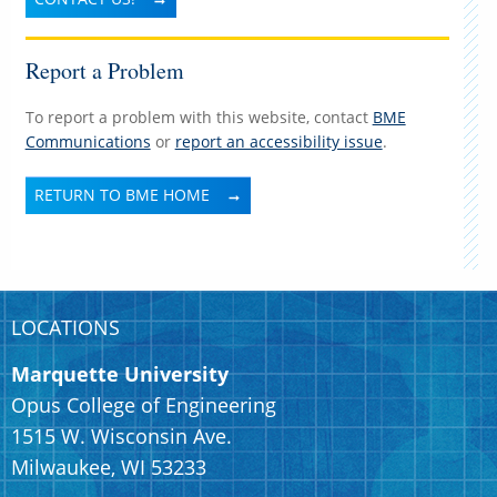
Report a Problem
To report a problem with this website, contact
BME
Communications
or
report an accessibility issue
.
RETURN TO BME HOME
LOCATIONS
Marquette University
Opus College of Engineering
1515 W. Wisconsin Ave.
Milwaukee, WI 53233