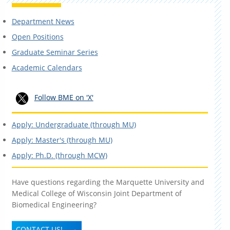
Department News
Open Positions
Graduate Seminar Series
Academic Calendars
Follow BME on 'X'
Apply: Undergraduate (through MU)
Apply: Master's (through MU)
Apply: Ph.D. (through MCW)
Have questions regarding the Marquette University and
Medical College of Wisconsin Joint Department of
Biomedical Engineering?
CONTACT US!