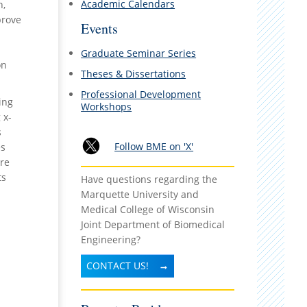
Academic Calendars
h,
prove
Events
d
Graduate Seminar Series
on
Theses & Dissertations
Professional Development
ing
Workshops
 x-
s
Follow BME on 'X'
es
are
ts
Have questions regarding the
Marquette University and
Medical College of Wisconsin
Joint Department of Biomedical
Engineering?
CONTACT US!