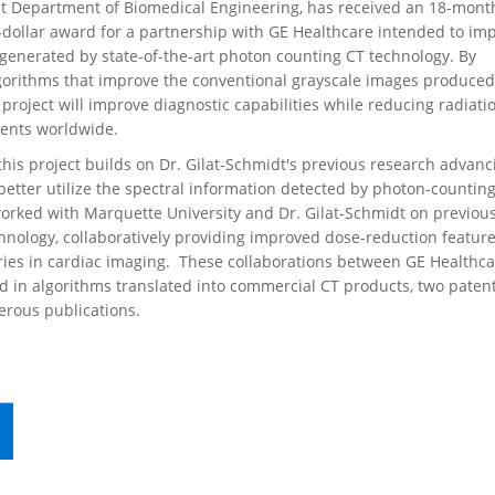
nt Department of Biomedical Engineering, has received an 18-mont
dollar award for a partnership with GE Healthcare intended to im
generated by state-of-the-art photon counting CT technology. By
gorithms that improve the conventional grayscale images produce
 project will improve diagnostic capabilities while reducing radiati
ients worldwide.
his project builds on Dr. Gilat-Schmidt's previous research advanc
etter utilize the spectral information detected by photon-counting
worked with Marquette University and Dr. Gilat-Schmidt on previou
hnology, collaboratively providing improved dose-reduction featur
eries in cardiac imaging. These collaborations between GE Healthc
d in algorithms translated into commercial CT products, two paten
rous publications.