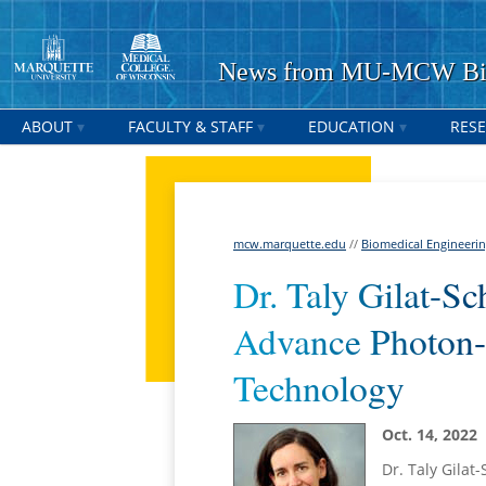
News from MU-MCW Bio
ABOUT
FACULTY & STAFF
EDUCATION
RES
mcw.marquette.edu
//
Biomedical Engineeri
Dr. Taly Gilat-S
Advance Photon
Technology
Oct. 14, 2022
Dr. Taly Gilat