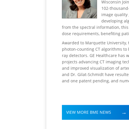
Wisconsin Joi
102-thousand-
image quality 
developing al
from the spectral information, this
dose requirements, benefiting pat
Awarded to Marquette University, t
photon-counting CT algorithms to b
ray detectors. GE Healthcare has 
projects advancing CT imaging tec
and improved visualization of art
and Dr. Gilat-Schmidt have resulte
and one patent pending, and nume
VIEW MORE BME NEWS