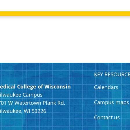
KEY RESOURC
edical College of Wisconsin
Calendars
ilwaukee Campus
Campus maps
701 W Watertown Plank Rd.
ilwaukee, WI 53226
Contact us