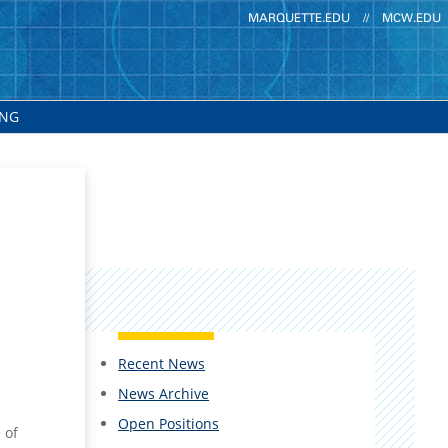
MARQUETTE.EDU
//
MCW.EDU
ING
Recent News
News Archive
Open Positions
 of