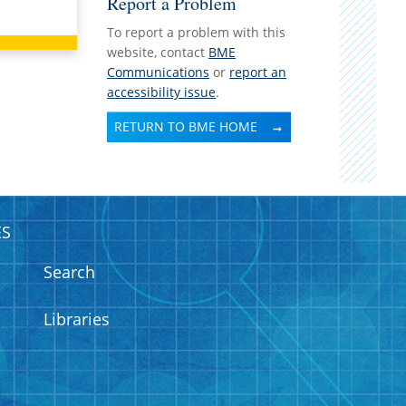
Report a Problem
To report a problem with this
website, contact
BME
Communications
or
report an
accessibility issue
.
RETURN TO BME HOME
ES
Search
Libraries