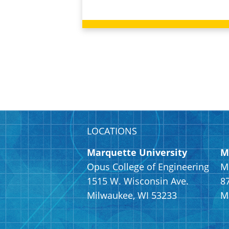
LOCATIONS
Marquette University
M
Opus College of Engineering
M
1515 W. Wisconsin Ave.
8
Milwaukee, WI 53233
M