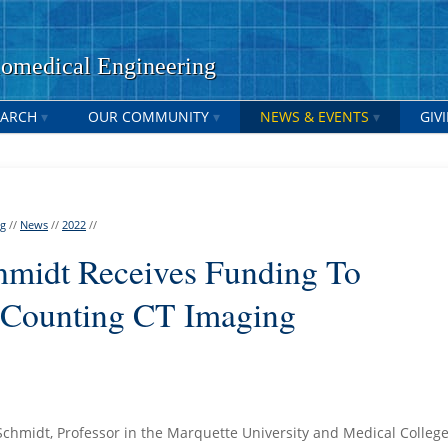
medical Engineering
EARCH
OUR COMMUNITY
NEWS & EVENTS
GIV
ng
//
News
//
2022
//
chmidt Receives Funding To
-Counting CT Imaging
-Schmidt, Professor in the Marquette University and Medical College