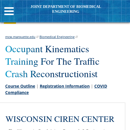
JOINT DEPARTMENT OF BIOMEDICAL
ENGINEERING
mcw.marquette.edu
//
Biomedical Engineering
//
Occupant Kinematics
Training For The Traffic
Crash Reconstructionist
Course Outline
|
Registration Information
|
COVID
Compliance
WISCONSIN CIREN CENTER