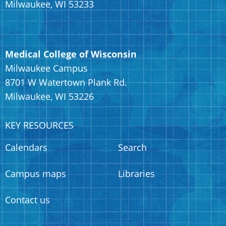
Milwaukee, WI 53233
Medical College of Wisconsin
Milwaukee Campus
8701 W Watertown Plank Rd.
Milwaukee, WI 53226
KEY RESOURCES
Calendars
Search
Campus maps
Libraries
Contact us