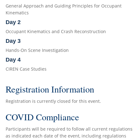
General Approach and Guiding Principles for Occupant
Kinematics
Day 2
Occupant Kinematics and Crash Reconstruction
Day 3
Hands-On Scene Investigation
Day 4
CIREN Case Studies
Registration Information
Registration is currently closed for this event.
COVID Compliance
Participants will be required to follow all current regulations
as indicated each date of the event, including regulations