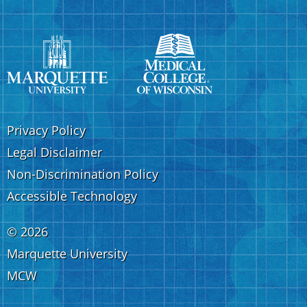
Privacy Policy
Legal Disclaimer
Non-Discrimination Policy
Accessible Technology
©
2026
Marquette University
MCW