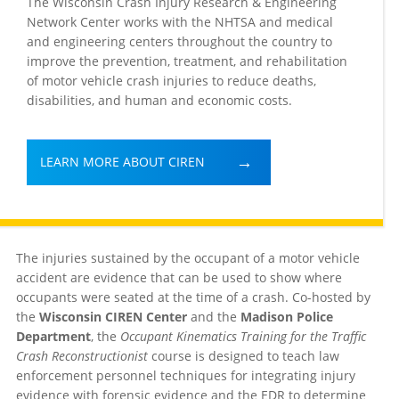
The Wisconsin Crash Injury Research & Engineering
Network Center works with the NHTSA and medical
and engineering centers throughout the country to
improve the prevention, treatment, and rehabilitation
of motor vehicle crash injuries to reduce deaths,
disabilities, and human and economic costs.
LEARN MORE ABOUT CIREN
The injuries sustained by the occupant of a motor vehicle
accident are evidence that can be used to show where
occupants were seated at the time of a crash. Co-hosted by
the
Wisconsin CIREN Center
and the
Madison Police
Department
, the
Occupant Kinematics Training for the Traffic
Crash Reconstructionist
course is designed to teach law
enforcement personnel techniques for integrating injury
evidence with forensic evidence and the EDR to determine