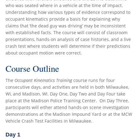
who was seated where in a vehicle at the time of impact.
Understanding how various types of evidence correspond to
occupant kinematics provide a basis for explaining why
claims that ‘the dead guy was driving’ may be inconsistent
with established facts. The course will consist of classroom
presentations, hands-on analysis of case histories, and a live
crash test where students will determine if their predictions
about occupant motion were correct.
Course Outline
The
Occupant Kinematics Training
course runs for four
consecutive days, and activities are held in both Milwaukee,
WI, and Madison, WI. Day One, Day Two and Day Four take
place at the Madison Police Training Center. On Day Three,
participants will either attend hands-on scene investigation
demonstrations at the Madison Impound Yard or at the MCW
Vehicle Crash Test Facilities in Milwaukee.
Day 1