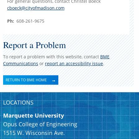
For general questions, contact Christel Boeck
cboeck@cityofmadison.com
Ph:
608-261-9675
Report a Problem
To report a problem with this website, contact
BME
Communications
or
report an accessibility issue
.
RETURN TO BME HOME
LOCATIONS
Marquette University
Opus College of Engineering
1515 W. Wisconsin Ave.