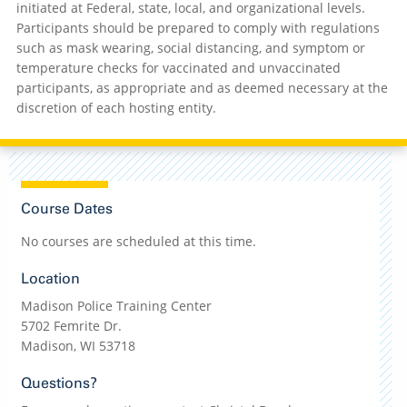
initiated at Federal, state, local, and organizational levels.
Participants should be prepared to comply with regulations
such as mask wearing, social distancing, and symptom or
temperature checks for vaccinated and unvaccinated
participants, as appropriate and as deemed necessary at the
discretion of each hosting entity.
Course Dates
No courses are scheduled at this time.
Location
Madison Police Training Center
5702 Femrite Dr.
Madison, WI 53718
Questions?